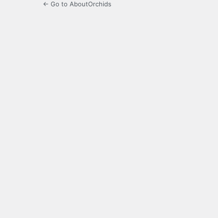
← Go to AboutOrchids