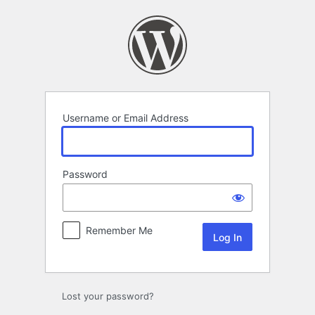
Log
In
Username or Email Address
Password
Remember Me
Lost your password?