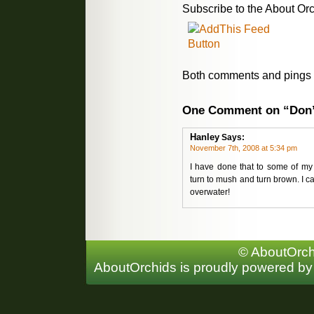
Subscribe to the About Orc
Both comments and pings a
One Comment on “Don’
Hanley
Says:
November 7th, 2008 at 5:34 pm
I have done that to some of my
turn to mush and turn brown. I can
overwater!
© AboutOrchi
AboutOrchids is proudly powered b