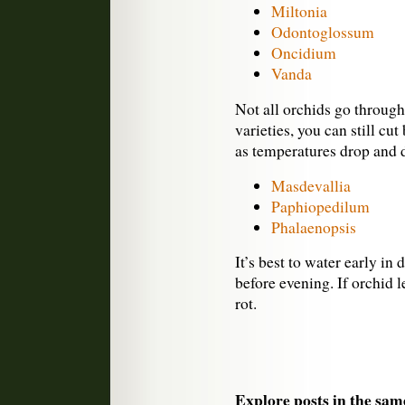
Miltonia
Odontoglossum
Oncidium
Vanda
Not all orchids go through
varieties, you can still cut
as temperatures drop and da
Masdevallia
Paphiopedilum
Phalaenopsis
It’s best to water early in 
before evening. If orchid 
rot.
Explore posts in the sam