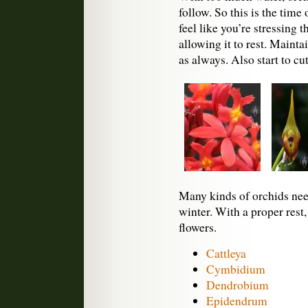
follow. So this is the time
feel like you’re stressing t
allowing it to rest. Mainta
as always. Also start to c
Many kinds of orchids need
winter. With a proper rest
flowers.
Cattleya
Cymbidium
Dendrobium
Epidendrum