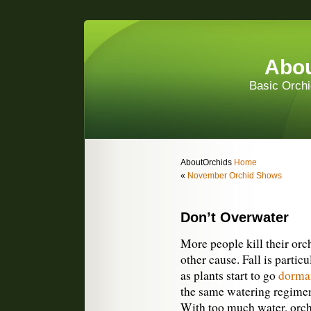
Abou
Basic Orchi
AboutOrchids
Home
«
November Orchid Shows
Don’t Overwater
More people kill their or
other cause. Fall is partic
as plants start to go
dorma
the same watering regimen
With too much water, orchi