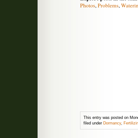
Photos
,
Problems
,
Wateri
This entry was posted on Mon
filed under
Dormancy
,
Fertilizi