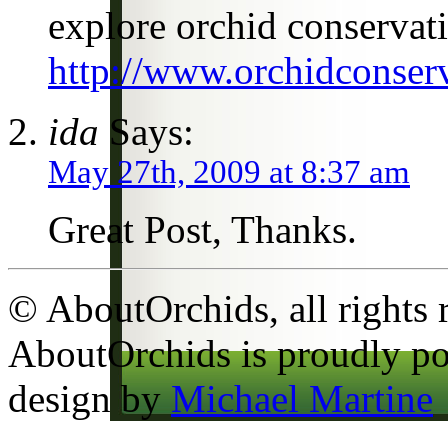
explore orchid conservat
http://www.orchidconserv
ida
Says:
May 27th, 2009 at 8:37 am
Great Post, Thanks.
© AboutOrchids, all rights 
AboutOrchids is proudly p
design by
Michael Martine