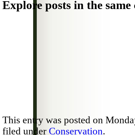
Explore posts in the same 
This entry was posted on Monday
filed under
Conservation
.