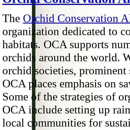
The
Orchid Conservation Al
organization dedicated to co
habitats. OCA supports num
orchids around the world. W
orchid societies, prominent 
OCA places emphasis on savi
Some of the strategies of o
OCA include setting up rain
local communities for sust