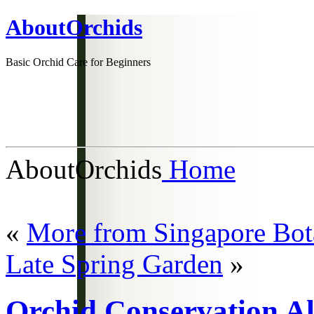
AboutOrchids
Basic Orchid Care for Beginners
AboutOrchids
Home
«
More from Singapore Bot
Late Spring Garden
»
Orchid Conservation Al