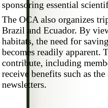
sponsoring essential scientif
The OCA also organizes trip
Brazil and Ecuador. By view
habitats, the need for savin
becomes readily apparent. 
contribute, including memb
receive benefits such as the
newsletters.