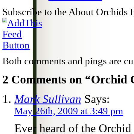
Subscribe to the About Orchids 
Both comments and pings are cur
2 Comments on “Orchid C
Mark Sullivan
Says:
May 26th, 2009 at 3:49 pm
Ever heard of the Orchid