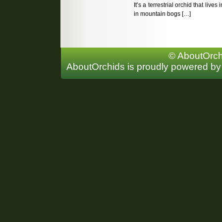
It’s a terrestrial orchid that lives
in mountain bogs […]
© AboutOrchi
AboutOrchids is proudly powered b