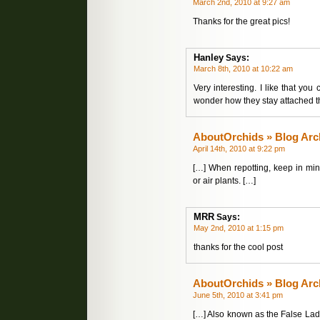
March 2nd, 2010 at 9:27 am
Thanks for the great pics!
Hanley
Says:
March 8th, 2010 at 10:22 am
Very interesting. I like that you
wonder how they stay attached th
AboutOrchids » Blog Arc
April 14th, 2010 at 9:22 pm
[…] When repotting, keep in min
or air plants. […]
MRR
Says:
May 2nd, 2010 at 1:15 pm
thanks for the cool post
AboutOrchids » Blog Arc
June 5th, 2010 at 3:41 pm
[…] Also known as the False Ladys