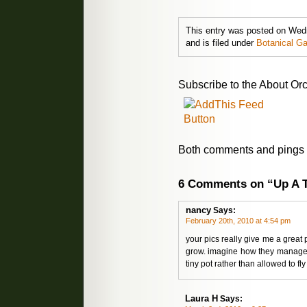
This entry was posted on Wed
and is filed under
Botanical G
Subscribe to the About Orc
Both comments and pings a
6 Comments on “Up A 
nancy
Says:
February 20th, 2010 at 4:54 pm
your pics really give me a great
grow. imagine how they manage 
tiny pot rather than allowed to fly
Laura H
Says: