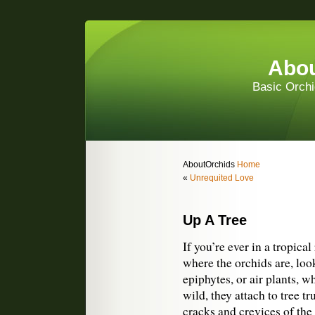
Abou
Basic Orchi
AboutOrchids
Home
«
Unrequited Love
Up A Tree
If you’re ever in a tropica
where the orchids are, loo
epiphytes, or air plants, wh
wild, they attach to tree 
cracks and crevices of the 