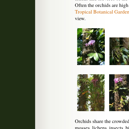
Often the orchids are high
Tropical Botanical Garde
view.
Orchids share the crowded 
mosses, lichens, insects, b