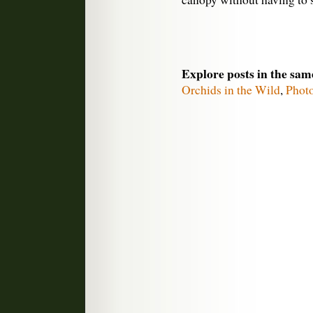
Explore posts in the sam
Orchids in the Wild
,
Phot