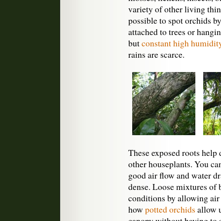
variety of other living thi
possible to spot orchids b
attached to trees or hanging
but
constant high humidit
rains are scarce.
These exposed roots help 
other houseplants. You ca
good air flow and water dr
dense. Loose mixtures of 
conditions by allowing air
how
potted orchids
allow u
canopy without having to s