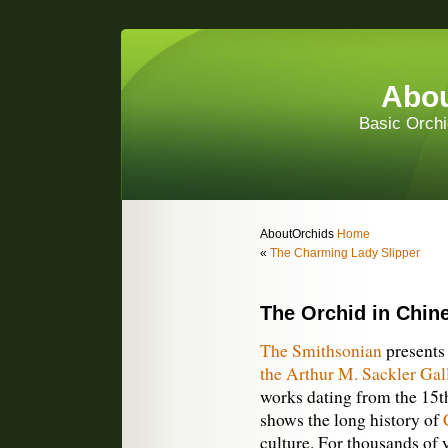
Abou
Basic Orchi
AboutOrchids
Home
«
The Charming Lady Slipper
The Orchid in Chin
The Smithsonian
present
the Arthur M. Sackler Gal
works dating from the 15th
shows the long history of
culture. For thousands of 