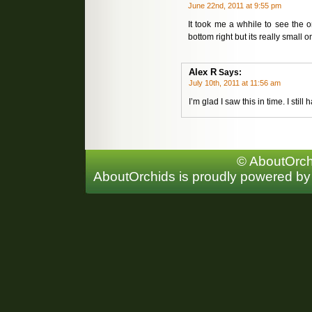
June 22nd, 2011 at 9:55 pm
It took me a whhile to see the or
bottom right but its really small o
Alex R
Says:
July 10th, 2011 at 11:56 am
I’m glad I saw this in time. I stil
© AboutOrchi
AboutOrchids is proudly powered b