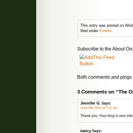
This entry was posted on Wedn
filed under
Events
.
Subscribe to the About Orc
Both comments and pings a
3 Comments on “The Or
Jennifer G.
Says:
June 9th, 2011 at 7:11 am
Thank you. Your blog is very inf
nancy
Says: