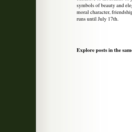
symbols of beauty and ele
moral character, friendship
runs until July 17th.
Explore posts in the sam