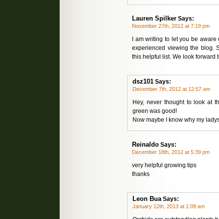
Lauren Spilker
Says:
November 27th, 2012 at 7:19 pm
I am writing to let you be aware
experienced viewing the blog. 
this helpful list. We look forward
dsz101
Says:
December 7th, 2012 at 12:57 am
Hey, never thought to look at t
green was good!
Now maybe I know why my ladysli
Reinaldo
Says:
December 18th, 2012 at 5:39 pm
very helpful growing tips
thanks
Leon Bua
Says:
January 12th, 2013 at 1:09 am