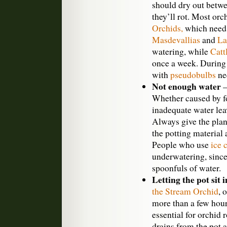
should dry out betw
they’ll rot. Most orc
Orchids,
which need 
Masdevallias
and
La
watering, while
Catt
once a week. Durin
with
pseudobulbs
nee
Not enough water
—
Whether caused by f
inadequate water leav
Always give the pla
the potting material 
People who use
ice 
underwatering, since
spoonfuls of water.
Letting the pot sit 
the Stream Orchid
, 
more than a few hour
essential for orchid 
drains from the pot a