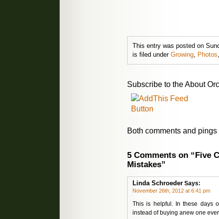
This entry was posted on Sun
is filed under
Growing
,
Photos
Subscribe to the About Orc
Both comments and pings a
5 Comments on “Five 
Mistakes”
Linda Schroeder
Says:
November 26th, 2012 at 6:41 pm
This is helpful. In these days o
instead of buying anew one ever