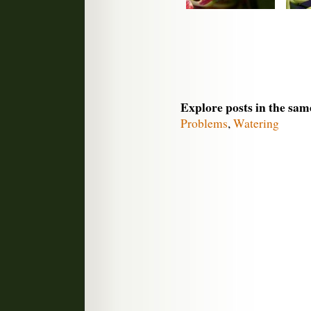
Explore posts in the sam
Problems
,
Watering