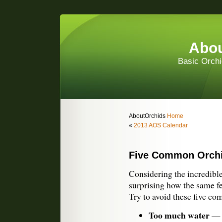
Abou
Basic Orchi
AboutOrchids
Home
«
2013 AOS Calendar
Five Common Orchi
Considering the incredible 
surprising how the same f
Try to avoid these five c
Too much water
— O