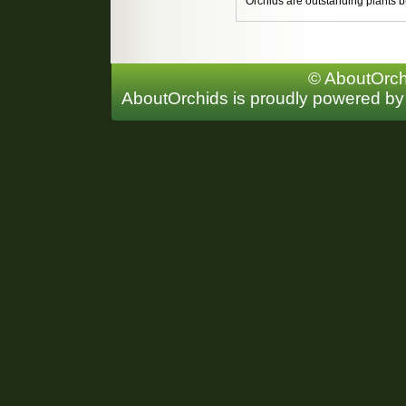
Orchids are outstanding plants bu
© AboutOrchi
AboutOrchids is proudly powered b