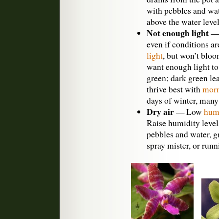
with pebbles and wa
above the water level
Not enough light
— 
even if conditions ar
light
, but won’t blo
want enough light to
green; dark green lea
thrive best with
morn
days of winter, man
Dry air
— Low
hum
Raise humidity levels
pebbles and water, g
spray mister, or run