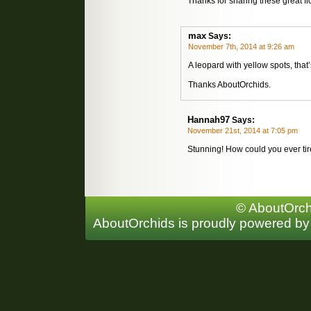
Thanks for sharing these great f
max
Says:
November 7th, 2014 at 9:26 am
A leopard with yellow spots, tha
Thanks AboutOrchids.
Hannah97
Says:
November 21st, 2014 at 7:05 pm
Stunning! How could you ever tir
© AboutOrchi
AboutOrchids is proudly powered b