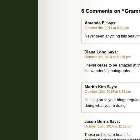
6 Comments on “Gramm
Amanda F.
Says:
October 9th, 2014 at 8:30 pm
Never seen anything this beautif
Diana Long
Says:
October 9th, 2014 at 10:28 pm
I never cease to be amazed at the
the wonderful photographs.
Martin Kim
Says:
October 10th, 2014 at 6:51 pm
Hi, I log on to your blogs regul
doing what you’re doing!
Jason Burns
Says:
October 10th, 2014 at 11:12 pm
These orchids are beautiful