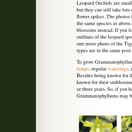
Leopard Orchids are smalle
but they can still take lots
flower spikes. The photos
the same species as above,
blossoms instead. If you lo
outlines of the leopard sp
one more photo of the Tige
types are in the same post.
To grow Grammatophyllums
temps
, regular
waterings
,
Besides being known for t
known for their stubbornn
or three years. So, if you 
Grammatophyllums may be 