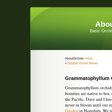
Abou
Basic Orchi
AboutOrchids
Home
«
October Orchid Shows
Grammatophyllum 
Grammatophyllum orchids 
beauties are native to hot
the Pacific. Dave and I ha
never in bloom until our re
Garden
in Honolulu. We no