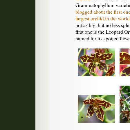
Grammatophyllum varieties
blogged about the first on
largest orchid in the world
not as big, but no less spl
first one is the Leopard 
named for its spotted flowe