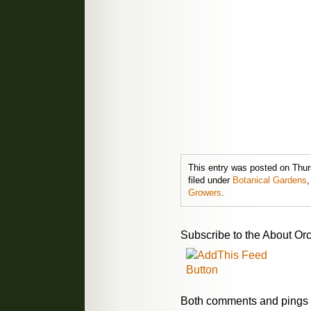
This entry was posted on Thur
filed under
Botanical Gardens
Growers
.
Subscribe to the About Orc
Both comments and pings a