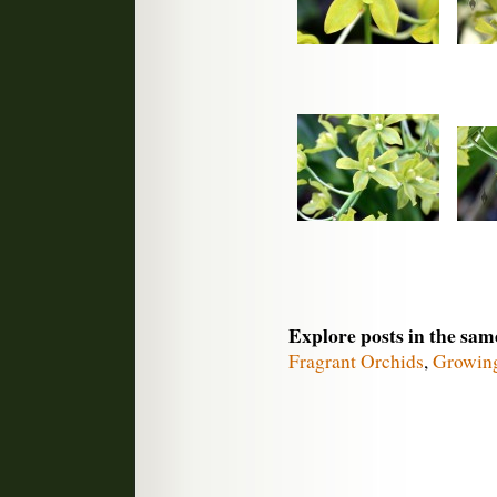
Explore posts in the sam
Fragrant Orchids
,
Growin