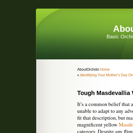
Abou
Basic Orchi
AboutOrchids
Home
«
Identifying Your Mother’s Day Or
Tough Masdevallia 
It’s a common belief that a
unable to adapt to any ad
fit that description, but m
magnificent yellow
Masdev
category. Despite any flims