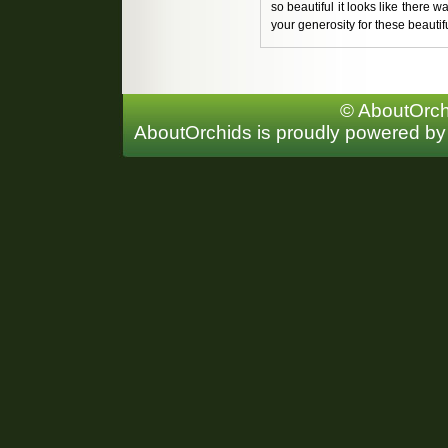
so beautiful it looks like there w
your generosity for these beautifu
© AboutOrchi
AboutOrchids is proudly powered b