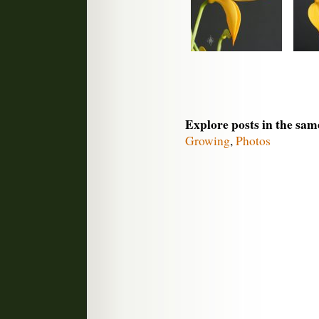
Explore posts in the sam
Growing
,
Photos