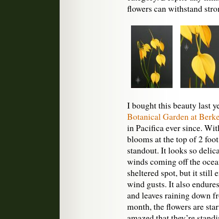
flowers can withstand str
I bought this beauty last y
Botanical Garden at Berke
in Pacifica ever since. Wi
blooms at the top of 2 foot 
standout. It looks so delic
winds coming off the ocean.
sheltered spot, but it sti
wind gusts. It also endure
and leaves raining down fr
month, the flowers are star
amazed that they’re standin