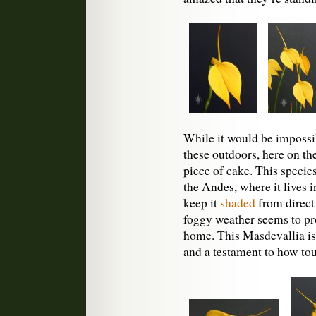
While it would be impossi
these outdoors, here on the
piece of cake. This specie
the Andes, where it lives 
keep it
shaded
from direct
foggy weather seems to prov
home. This Masdevallia is 
and a testament to how to