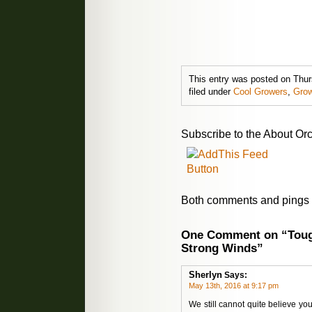
This entry was posted on Thur
filed under
Cool Growers
,
Grow
Subscribe to the About Orc
Both comments and pings a
One Comment on “Toug
Strong Winds”
Sherlyn
Says:
May 13th, 2016 at 9:17 pm
We still cannot quite believe you