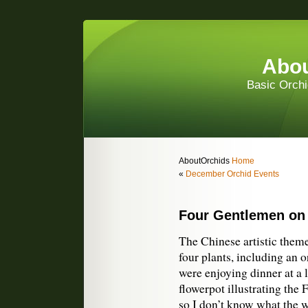
Abou
Basic Orchi
AboutOrchids
Home
«
December Orchid Events
Four Gentlemen on
The Chinese artistic them
four plants, including an 
were enjoying dinner at a l
flowerpot illustrating the
so I don’t know what the w