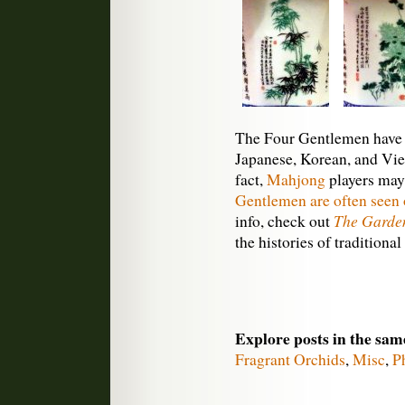
The Four Gentlemen have 
Japanese, Korean, and Vie
fact,
Mahjong
players may
Gentlemen are often seen o
The Garden
info, check out
the histories of traditiona
Explore posts in the sam
Fragrant Orchids
,
Misc
,
P