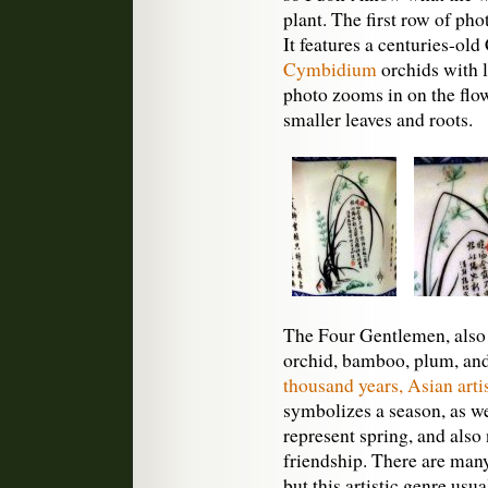
plant. The first row of pho
It features a centuries-old
Cymbidium
orchids with l
photo zooms in on the flow
smaller leaves and roots.
The Four Gentlemen, also 
orchid, bamboo, plum, a
thousand years, Asian artis
symbolizes a season, as w
represent spring, and also 
friendship. There are many
but this artistic genre usua