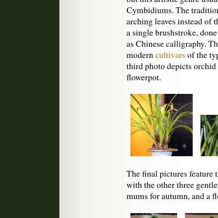
Cymbidiums. The tradition
arching leaves instead of t
a single brushstroke, done
as Chinese calligraphy. T
modern
cultivars
of the ty
third photo depicts orchid
flowerpot.
The final pictures feature 
with the other three gent
mums for autumn, and a fl