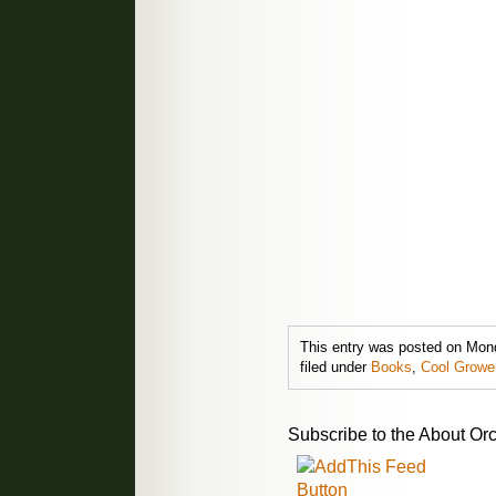
This entry was posted on Mon
filed under
Books
,
Cool Growe
Subscribe to the About Orc