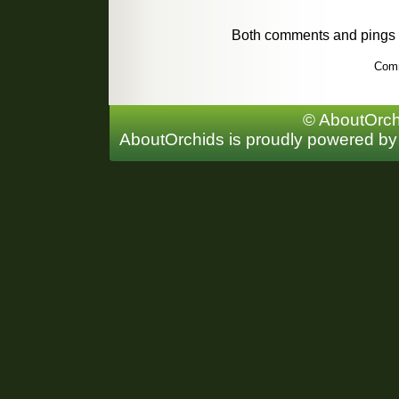
Both comments and pings a
Comm
© AboutOrchi
AboutOrchids is proudly powered b