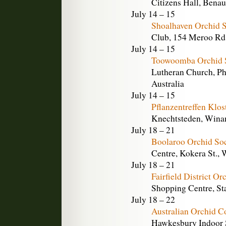
Citizens Hall, Benau
July 14 – 15
Shoalhaven Orchid 
Club, 154 Meroo Rd.
July 14 – 15
Toowoomba Orchid S
Lutheran Church, Ph
Australia
July 14 – 15
Pflanzentreffen Klo
Knechtsteden, Wina
July 18 – 21
Boolaroo Orchid So
Centre, Kokera St., 
July 18 – 21
Fairfield District O
Shopping Centre, Sta
July 18 – 22
Australian Orchid 
Hawkesbury Indoor S