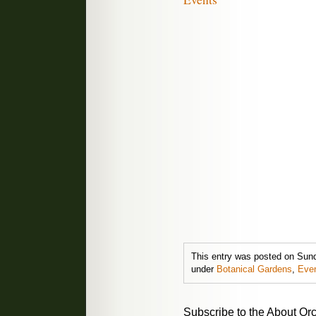
This entry was posted on Sunda
under
Botanical Gardens
,
Eve
Subscribe to the About Orc