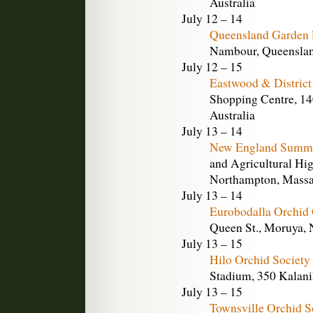
Australia
July 12 – 14
Queensland Garden
Nambour, Queensland
July 12 – 15
Eastwood & District
Shopping Centre, 14
Australia
July 13 – 14
New England Summe
and Agricultural Hig
Northampton, Massa
July 13 – 14
Eurobodalla Orchid
Queen St., Moruya, 
July 13 – 15
Hilo Orchid Society
Stadium, 350 Kalanik
July 13 – 15
Townsville Orchid S