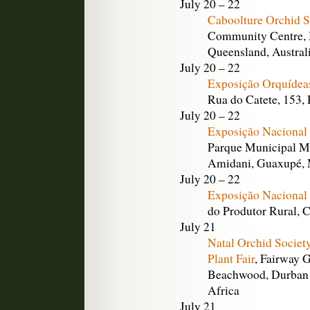
July 20 – 22
Caboolture Orchid 
Community Centre, M
Queensland, Austral
July 20 – 22
Exposição Orquídea
Rua do Catete, 153, 
July 20 – 22
Exposição Nacional
Parque Municipal M
Amidani, Guaxupé, M
July 20 – 22
Exposição Nacional
do Produtor Rural, 
July 21
Natal Orchid Societ
Plant Fair
, Fairway 
Beachwood, Durban 
Africa
July 21