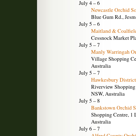
July 4 – 6
Newcastle Orchid S
Blue Gum Rd., Jesm
July 5 – 6
Maitland & Coalfiel
Cessnock Market Pla
July 5 – 7
Manly Warringah Or
Village Shopping Ce
Australia
July 5 – 7
Hawkesbury District
Riverview Shopping 
NSW, Australia
July 5 – 8
Bankstown Orchid S
Shopping Centre, 1 L
Australia
July 6 – 7
Alfred County Orch