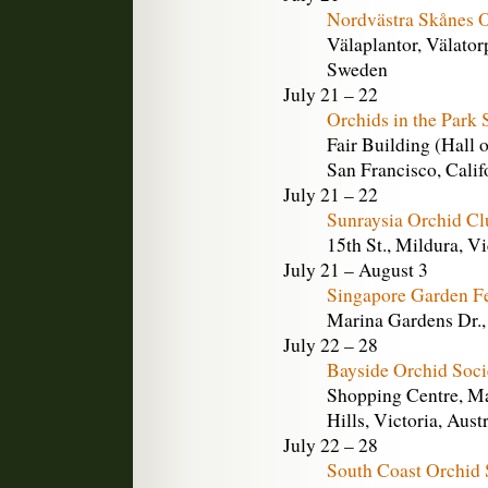
Nordvästra Skånes O
Välaplantor, Välato
Sweden
July 21 – 22
Orchids in the Park
Fair Building (Hall 
San Francisco, Calif
July 21 – 22
Sunraysia Orchid C
15th St., Mildura, Vi
July 21 – August 3
Singapore Garden Fe
Marina Gardens Dr.,
July 22 – 28
Bayside Orchid Soc
Shopping Centre, Ma
Hills, Victoria, Aust
July 22 – 28
South Coast Orchid