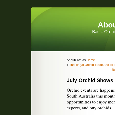
Abou
Basic Orchi
AboutOrchids
Home
«
The Illegal Orchid Trade And Its 
Be
July Orchid Shows
Orchid events are happen
South Australia this month
opportunities to enjoy incr
experts, and buy orchids.