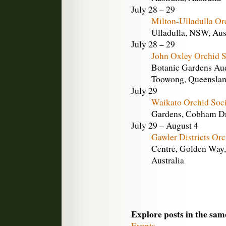
July 28 – 29
Milton-Ulladulla Or
Ulladulla, NSW, Aus
July 28 – 29
John Oxley Orchid 
Botanic Gardens Aud
Toowong, Queensland
July 29
Waikato Orchid Soc
Gardens, Cobham Dr
July 29 – August 4
Gawler Districts Or
Centre, Golden Way,
Australia
Explore posts in the sam
Events