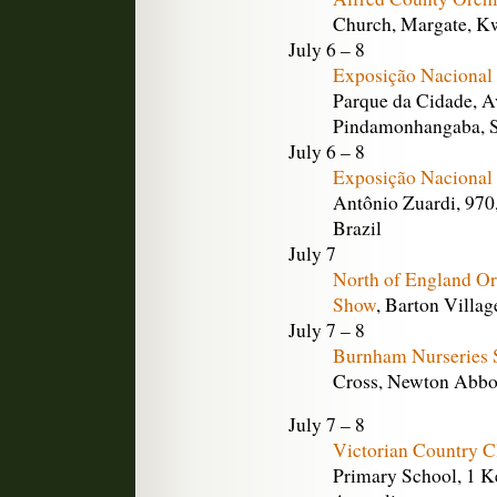
Church, Margate, Kw
July 6 – 8
Exposição Nacional
Parque da Cidade, A
Pindamonhangaba, S
July 6 – 8
Exposição Nacional 
Antônio Zuardi, 970,
Brazil
July 7
North of England O
Show
, Barton Villag
July 7 – 8
Burnham Nurseries 
Cross, Newton Abbo
July 7 – 8
Victorian Country C
Primary School, 1 Ke