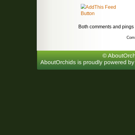
Both comments and pings a
Comm
© AboutOrchi
AboutOrchids is proudly powered b