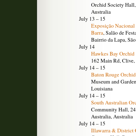
Orchid Society Hall,
Australia
July 13 – 15
Exposição Nacional 
Barra
, Salão de Fes
Bairrio da Lapa, São
July 14
Hawkes Bay Orchid 
162 Main Rd, Clive
July 14 – 15
Baton Rouge Orchid
Museum and Gardens
Louisiana
July 14 – 15
South Australian Or
Community Hall, 242
Australia, Australia
July 14 – 15
Illawarra & Distric