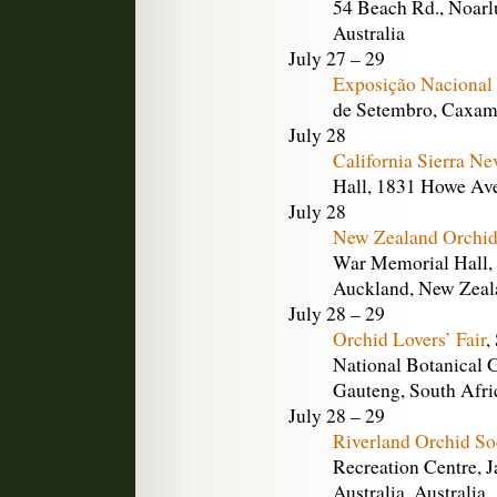
54 Beach Rd., Noarlu
Australia
July 27 – 29
Exposição Nacional
de Setembro, Caxamb
July 28
California Sierra N
Hall, 1831 Howe Ave
July 28
New Zealand Orchid
War Memorial Hall, 
Auckland, New Zeal
July 28 – 29
Orchid Lovers’ Fair
,
National Botanical 
Gauteng, South Afri
July 28 – 29
Riverland Orchid So
Recreation Centre, 
Australia, Australia