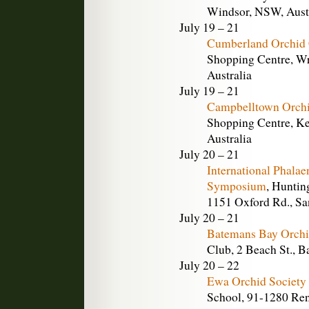
Windsor, NSW, Aust
July 19 – 21
Cumberland Orchid 
Shopping Centre, Wr
Australia
July 19 – 21
Campbelltown Orchi
Shopping Centre, Ke
Australia
July 20 – 21
International Phala
Symposium
, Huntin
1151 Oxford Rd., Sa
July 20 – 21
Batemans Bay Orchi
Club, 2 Beach St., 
July 20 – 22
Ewa Orchid Society
School, 91-1280 Ren