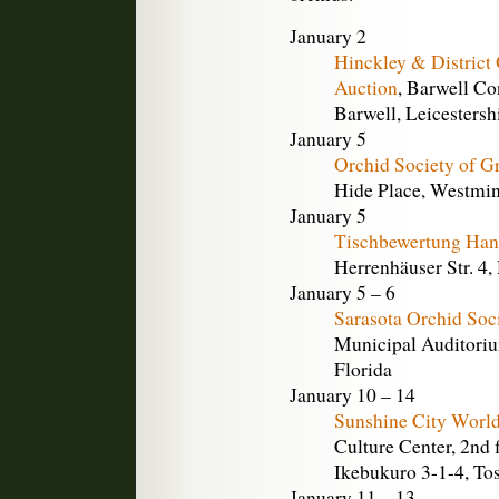
January 2
Hinckley & District 
Auction
, Barwell Co
Barwell, Leicestersh
January 5
Orchid Society of Gr
Hide Place, Westmi
January 5
Tischbewertung Han
Herrenhäuser Str. 4
January 5 – 6
Sarasota Orchid Soc
Municipal Auditoriu
Florida
January 10 – 14
Sunshine City World
Culture Center, 2nd 
Ikebukuro 3-1-4, To
January 11 – 13