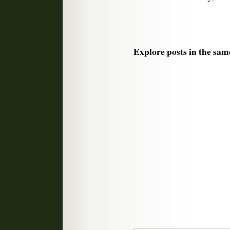
Explore posts in the sam