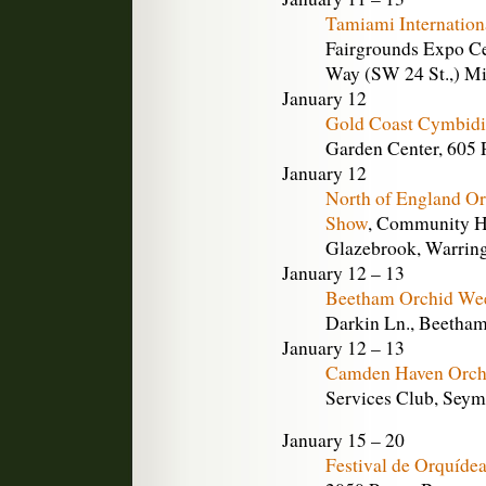
Tamiami Internation
Fairgrounds Expo Ce
Way (SW 24 St.,) Mi
January 12
Gold Coast Cymbidi
Garden Center, 605 
January 12
North of England O
Show
, Community Ha
Glazebrook, Warring
January 12 – 13
Beetham Orchid We
Darkin Ln., Beetha
January 12 – 13
Camden Haven Orch
Services Club, Seymo
January 15 – 20
Festival de Orquídea