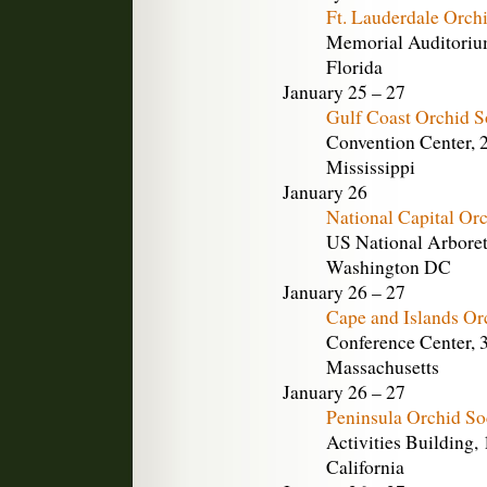
Ft. Lauderdale Orch
Memorial Auditorium
Florida
January 25 – 27
Gulf Coast Orchid S
Convention Center, 2
Mississippi
January 26
National Capital Or
US National Arbore
Washington DC
January 26 – 27
Cape and Islands Or
Conference Center, 
Massachusetts
January 26 – 27
Peninsula Orchid So
Activities Building,
California