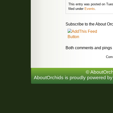
This entry was posted on Tues
filed under
Events
.
Subscribe to the About Orc
Both comments and pings a
Comm
© AboutOrchi
AboutOrchids is proudly powered b