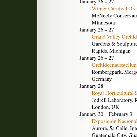
January 26 – 27
Winter Carnival Or
McNeely Conservator
Minnesota
January 26 – 27
Grand Valley Orchid
Gardens & Sculpture
Rapids, Michigan
January 26 – 27
Orchideenausstellu
Rombergpark, Merge
Germany
January 28
Royal Horticultural
Jodrell Laboratory,
London, UK
January 30 – February 3
Exposición Nacional
Aurora, 5a Calle, Int
Guatemala City, Gu