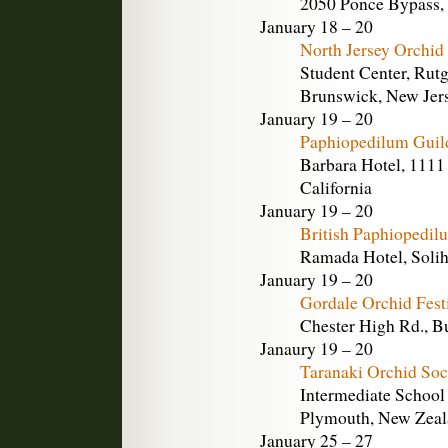
2050 Ponce Bypass, 
January 18 – 20
North Jersey Orchid
Student Center, Rutg
Brunswick, New Jer
January 19 – 20
Paphiopedilum Guil
Barbara Hotel, 1111 
California
January 19 – 20
British Paphiopedi
Ramada Hotel, Solih
January 19 – 20
Gordale Orchid Fest
Chester High Rd., B
Janaury 19 – 20
Taranaki Orchid So
Intermediate School
Plymouth, New Zea
January 25 – 27