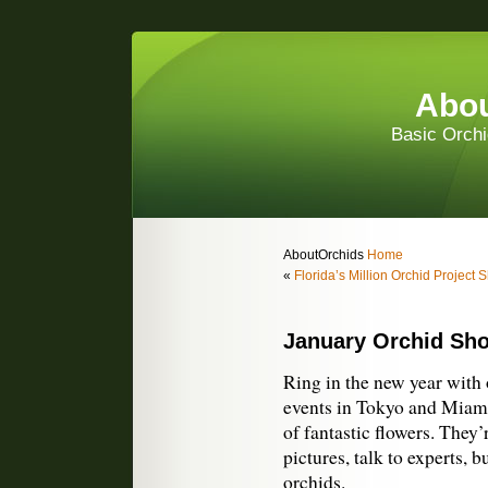
Abou
Basic Orchi
AboutOrchids
Home
«
Florida’s Million Orchid Project
January Orchid Sh
Ring in the new year with 
events in Tokyo and Miami,
of fantastic flowers. They’
pictures, talk to experts, b
orchids.