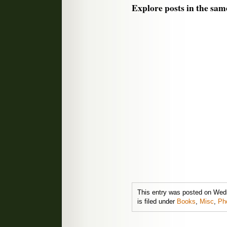
Explore posts in the sam
This entry was posted on Wed
is filed under
Books
,
Misc
,
Ph