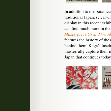
In addition to the botanic
traditional Japanese carvi
display in this recent exhi
can find much more in th
Masterpiece Orchid Woodb
features the history of the
behind them. Kaga’s fascin
masterfully capture their m
Japan that continues today