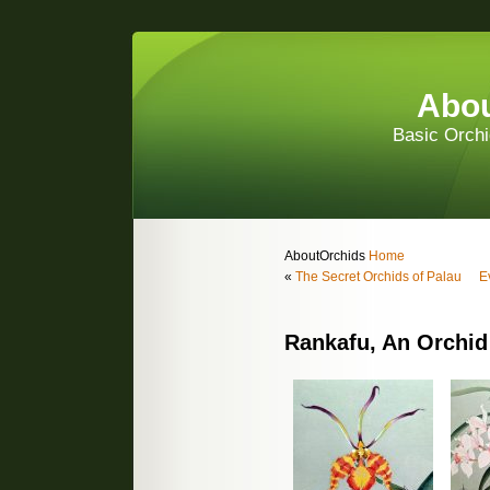
Abou
Basic Orchi
AboutOrchids
Home
«
The Secret Orchids of Palau
E
Rankafu, An Orchid