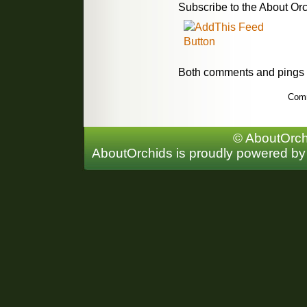
Subscribe to the About Orc
Both comments and pings a
Comm
© AboutOrchi
AboutOrchids is proudly powered b