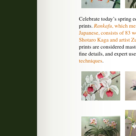
Celebrate today’s spring 
Rankafu
prints.
, which m
Japanese, consists of 83 w
Shotaro Kaga and artist Z
prints are considered maste
fine details, and expert us
techniques
.