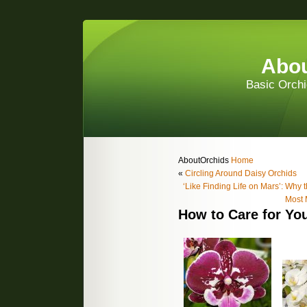
Abou
Basic Orchi
AboutOrchids
Home
«
Circling Around Daisy Orchids
‘Like Finding Life on Mars’: Why 
Most 
How to Care for You