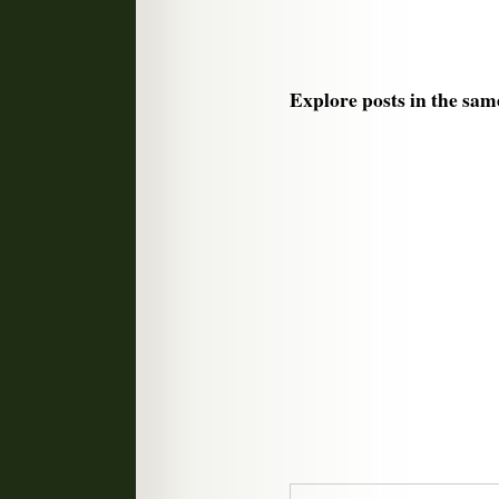
Explore posts in the sam