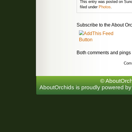
This entry was posted on Sund
filed under
Photos
.
Subscribe to the About Orc
Both comments and pings a
Comm
© AboutOrchi
AboutOrchids is proudly powered b