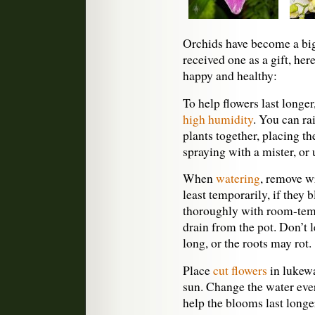
Orchids have become a big 
received one as a gift, her
happy and healthy:
To help flowers last longer
high humidity
. You can ra
plants together, placing t
spraying with a mister, or 
When
watering
, remove wr
least temporarily, if they 
thoroughly with room-tempe
drain from the pot. Don’t l
long, or the roots may rot.
Place
cut flowers
in lukewa
sun. Change the water eve
help the blooms last longe