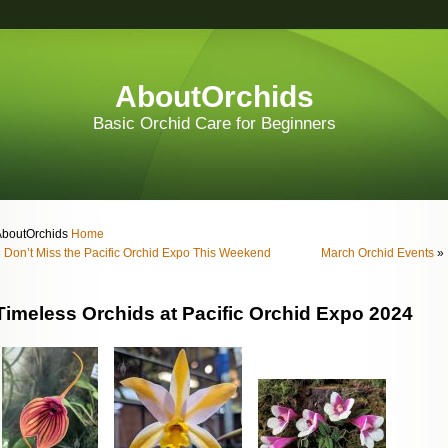
AboutOrchids
Basic Orchid Care for Beginners
AboutOrchids
Home
«
Don’t Miss the Pacific Orchid Expo This Weekend
March Orchid Events
»
Timeless Orchids at Pacific Orchid Expo 2024