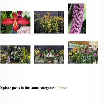
Explore posts in the same categories:
Photos