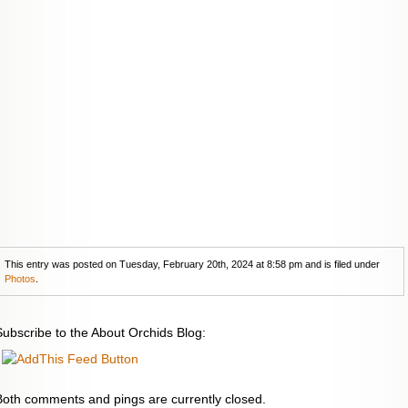
This entry was posted on Tuesday, February 20th, 2024 at 8:58 pm and is filed under
Photos
.
Subscribe to the About Orchids Blog:
Both comments and pings are currently closed.