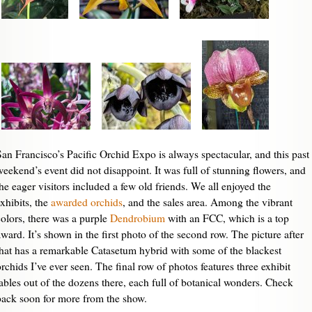
San Francisco’s Pacific Orchid Expo is always spectacular, and this past
weekend’s event did not disappoint. It was full of stunning flowers, and
the eager visitors included a few old friends. We all enjoyed the
exhibits, the
awarded orchids
, and the sales area. Among the vibrant
colors, there was a purple
Dendrobium
with an FCC, which is a top
award. It’s shown in the first photo of the second row. The picture after
that has a remarkable Catasetum hybrid with some of the blackest
orchids I’ve ever seen. The final row of photos features three exhibit
tables out of the dozens there, each full of botanical wonders. Check
back soon for more from the show.