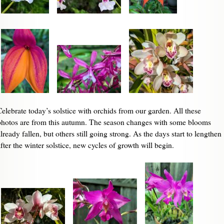
Celebrate today’s solstice with orchids from our garden. All these
photos are from this autumn. The season changes with some blooms
lready fallen, but others still going strong. As the days start to lengthen
fter the winter solstice, new cycles of growth will begin.