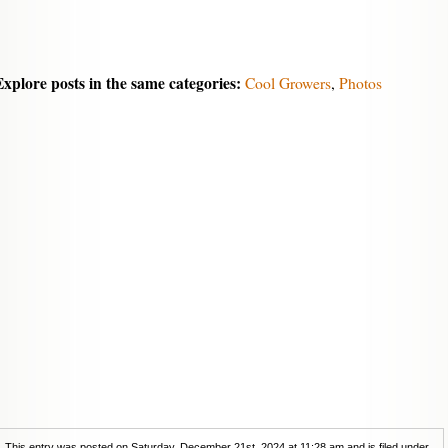
Explore posts in the same categories:
Cool Growers
,
Photos
This entry was posted on Saturday, December 21st, 2024 at 11:28 am and is filed under