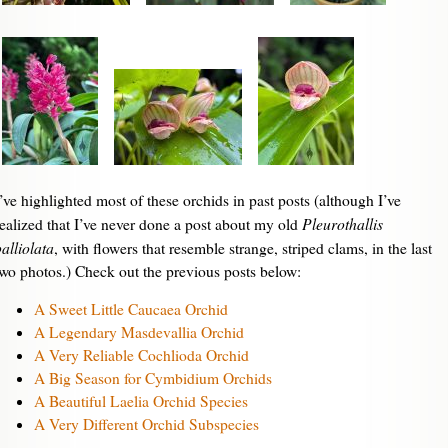
I’ve highlighted most of these orchids in past posts (although I’ve
Pleurothallis
realized that I’ve never done a post about my old
alliolata
, with flowers that resemble strange, striped clams, in the last
two photos.) Check out the previous posts below:
A Sweet Little Caucaea Orchid
A Legendary Masdevallia Orchid
A Very Reliable Cochlioda Orchid
A Big Season for Cymbidium Orchids
A Beautiful Laelia Orchid Species
A Very Different Orchid Subspecies