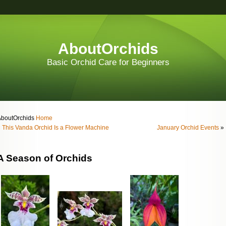
AboutOrchids
Basic Orchid Care for Beginners
AboutOrchids
Home
«
This Vanda Orchid Is a Flower Machine
January Orchid Events
»
A Season of Orchids