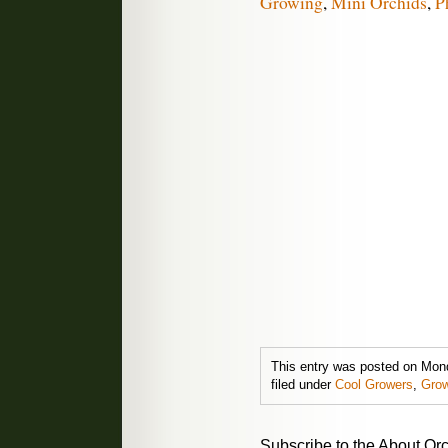
Growing
,
Mini Orchids
,
P
This entry was posted on Mond
filed under
Cool Growers
,
Grow
Subscribe to the About Orc