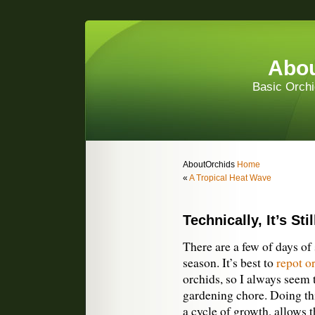
Abou
Basic Orchi
AboutOrchids
Home
«
A Tropical Heat Wave
Technically, It’s St
There are a few of days of s
season. It’s best to
repot o
orchids, so I always seem t
gardening chore. Doing this
a cycle of growth, allows t