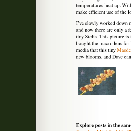
temperatures heat up. Wit
make efficient use of the 
I’ve slowly worked down my
and now there are only a fe
tiny Stelis. This picture i
bought the macro lens for 
media that this tiny
Masdev
new blooms, and Dave can 
Explore posts in the sam