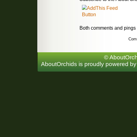
Both comments and pings a
Comm
© AboutOrchi
AboutOrchids is proudly powered b