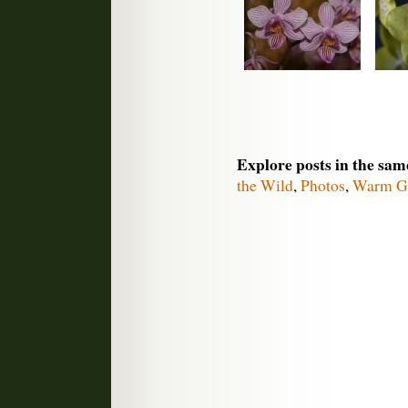
Explore posts in the sam
the Wild
,
Photos
,
Warm G