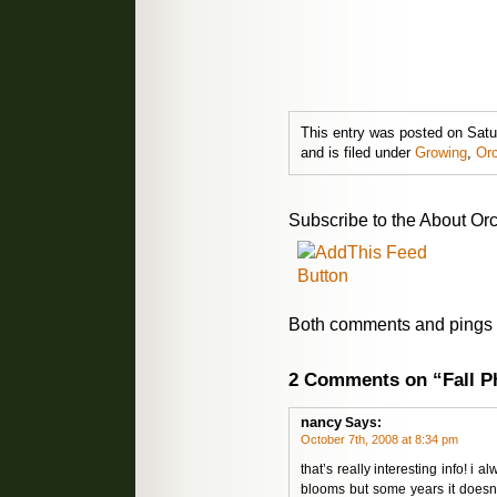
This entry was posted on Sat
and is filed under
Growing
,
Orc
Subscribe to the About Orc
Both comments and pings a
2 Comments on “Fall P
nancy
Says:
October 7th, 2008 at 8:34 pm
that’s really interesting info! 
blooms but some years it doesn’t