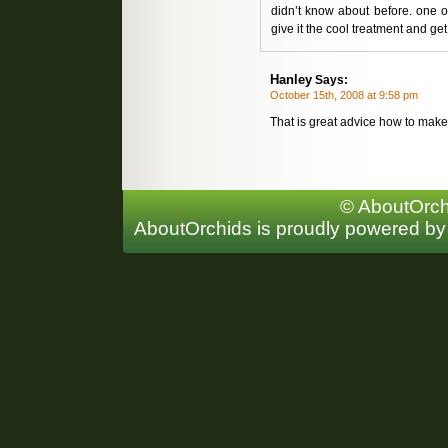
didn’t know about before. one of
give it the cool treatment and get
Hanley
Says:
October 15th, 2008 at 9:58 pm
That is great advice how to mak
© AboutOrchi
AboutOrchids is proudly powered b