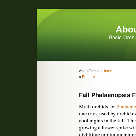
Abou
Basic Orchi
AboutOrchids
Home
«
Equinox
Fall Phalaenopsis F
Moth orchids, or
Phalaeno
one trick used by orchid ex
cool nights in the fall. Thi
growing a flower spike wi
nighttime minimum temper