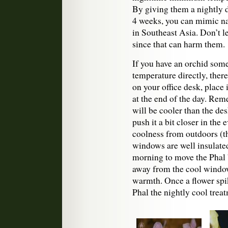
By giving them a nightly d
4 weeks, you can mimic na
in Southeast Asia. Don’t l
since that can harm them.
If you have an orchid some
temperature directly, there 
on your office desk, place 
at the end of the day. Reme
will be cooler than the des
push it a bit closer in the
coolness from outdoors (th
windows are well insulated
morning to move the Phal b
away from the cool window
warmth. Once a flower spik
Phal the nightly cool trea