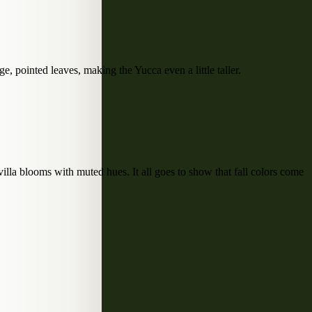
e, pointed leaves, making the Yucca even a little taller.
la blooms with muted hues. It all goes to show that fall colors come