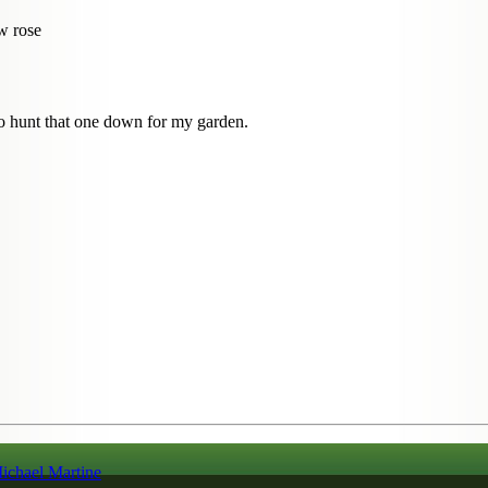
ow rose
to hunt that one down for my garden.
ichael Martine