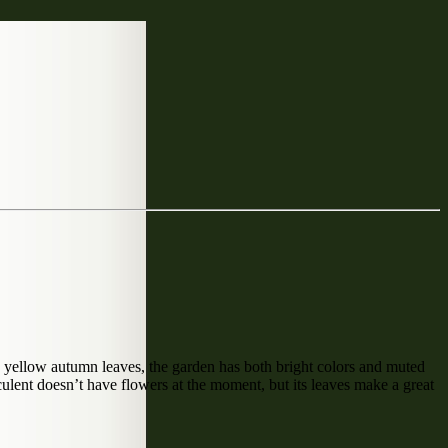
 yellow autumn leaves, the garden has both bright colors and muted
culent doesn’t have flowers at the moment, but its leaves make a great