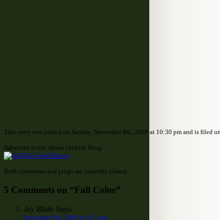
This entry was posted on Sunday, November 8th, 2009 at 10:30 pm and is filed u
Subscribe to the About Orchids Blog:
Both comments and pings are currently closed.
5 Comments on “Fall Color”
Joy Blake
Says:
November 9th, 2009 at 9:21 pm