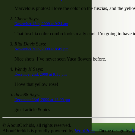
Marvelous photos! I love the color on the fuscias, and the yell
Cherie
Says:
November 12th, 2009 at 9:24 am
That fuschia color combo looks really cool. I’m going to have 
Rita Davis
Says:
November 20th, 2009 at 8:49 pm
Nice shots. I’ve never seen Yuca flowers before.
Wendy K
Says:
December 2nd, 2009 at 9:35 pm
I love that yellow rose!
dave88
Says:
December 23rd, 2009 at 12:05 pm
great article & pics
© AboutOrchids, all rights reserved.
AboutOrchids is proudly powered by
WordPress
. Theme design by
M