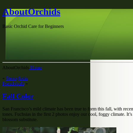
AboutOrchids
Basic Orchid Care for Beginners
AboutOrchids
Home
«
Stenoglottis
Pseudobulb
»
Fall Color
San Francisco’s mild climate has been true to form this fall, with r
tones. Fuchsias in the first 2 photos enjoy our cool, foggy climate. I
blossom substitute.