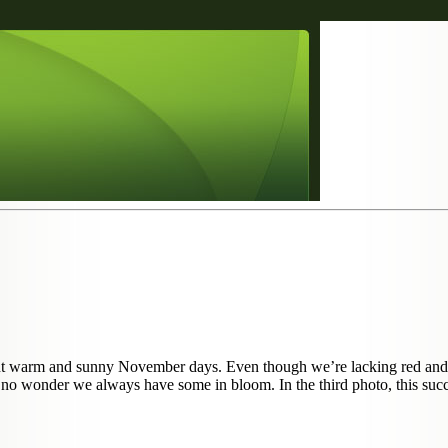
ecent warm and sunny November days. Even though we’re lacking red and
t’s no wonder we always have some in bloom. In the third photo, this suc