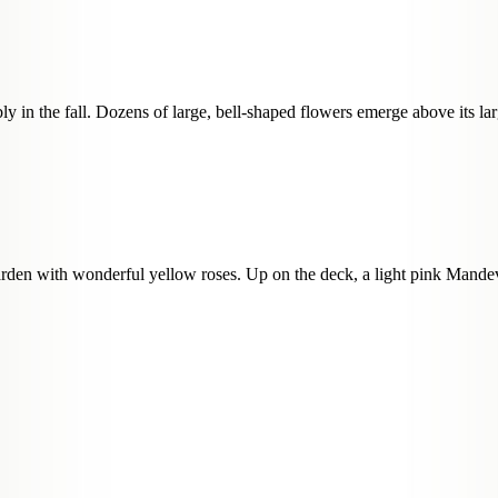
y in the fall. Dozens of large, bell-shaped flowers emerge above its larg
den with wonderful yellow roses. Up on the deck, a light pink Mandevil