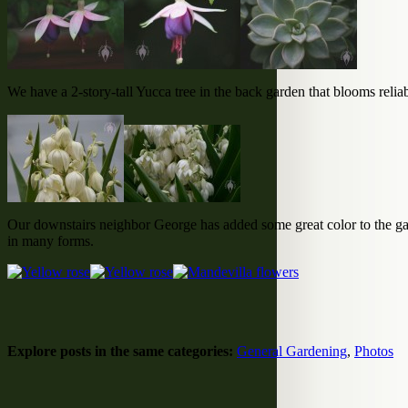
We have a 2-story-tall Yucca tree in the back garden that blooms reliabl
Our downstairs neighbor George has added some great color to the gar
in many forms.
Explore posts in the same categories:
General Gardening
,
Photos