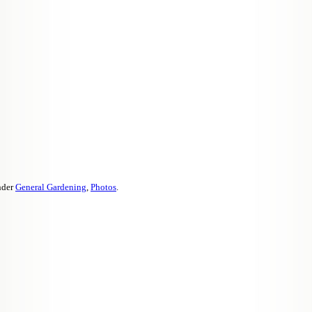
nder
General Gardening
,
Photos
.