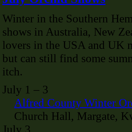
Winter in the Southern Hemi
shows in Australia, New Ze
lovers in the USA and UK ma
but can still find some sum
itch.
July 1 – 3
Alfred County Winter O
Church Hall, Margate, K
July 3