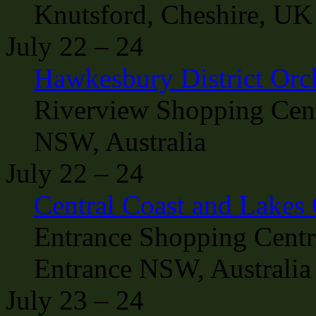
Knutsford, Cheshire, UK
July 22 – 24
Hawkesbury District Orc
Riverview Shopping Cent
NSW, Australia
July 22 – 24
Central Coast and Lakes
Entrance Shopping Centr
Entrance NSW, Australia
July 23 – 24