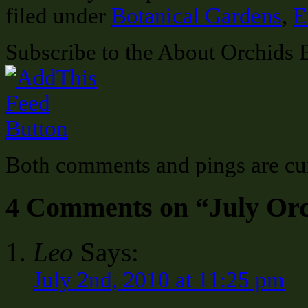
filed under
Botanical Gardens
,
E
Subscribe to the About Orchids 
Both comments and pings are cur
4 Comments on “July Or
Leo
Says:
July 2nd, 2010 at 11:25 pm