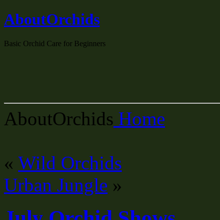
AboutOrchids
Basic Orchid Care for Beginners
AboutOrchids
Home
«
Wild Orchids
Urban Jungle
»
July Orchid Shows