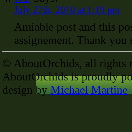
July 27th, 2010 at 1:19 pm
Amiable post and this po
assignement. Thank you 
© AboutOrchids, all rights 
AboutOrchids is proudly p
design by
Michael Martine