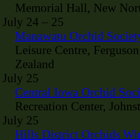
Memorial Hall, New Nort
July 24 – 25
Manawatu Orchid Societ
Leisure Centre, Ferguson
Zealand
July 25
Central Iowa Orchid Soc
Recreation Center, Johns
July 25
Hills District Orchids W