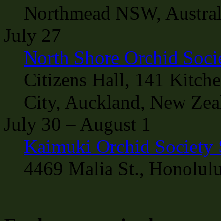
Northmead NSW, Austral
July 27
North Shore Orchid Soci
Citizens Hall, 141 Kitch
City, Auckland, New Zea
July 30 – August 1
Kaimuki Orchid Society
4469 Malia St., Honolul