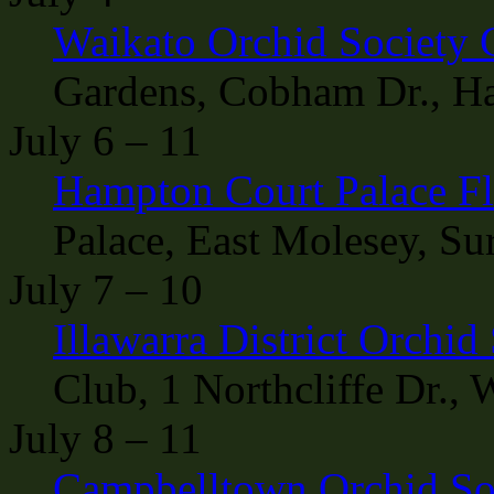
Waikato Orchid Society 
Gardens, Cobham Dr., H
July 6 – 11
Hampton Court Palace F
Palace, East Molesey, Su
July 7 – 10
Illawarra District Orchi
Club, 1 Northcliffe Dr.,
July 8 – 11
Campbelltown Orchid So