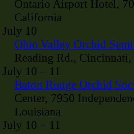
Ontario Airport Hotel, 7
California
July 10
Ohio Valley Orchid Semi
Reading Rd., Cincinnati,
July 10 – 11
Baton Rouge Orchid Soc
Center, 7950 Independen
Louisiana
July 10 – 11