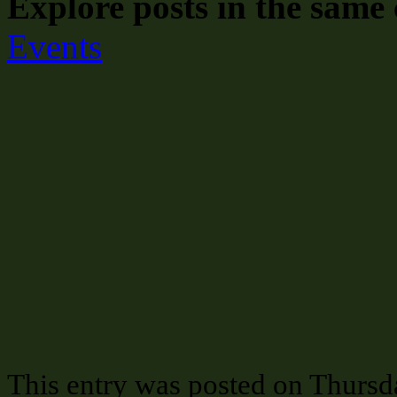
Explore posts in the same 
Events
This entry was posted on Thursda