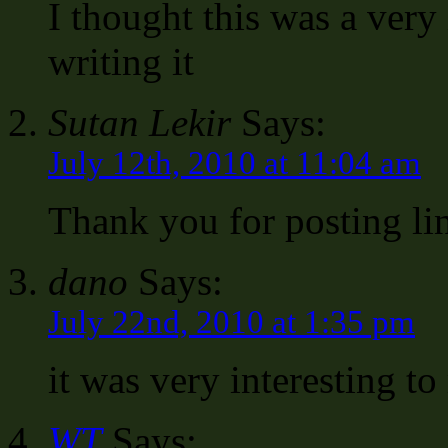
I thought this was a very 
writing it
Sutan Lekir
Says:
July 12th, 2010 at 11:04 am
Thank you for posting li
dano
Says:
July 22nd, 2010 at 1:35 pm
it was very interesting to
WT
Says: