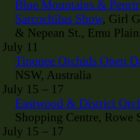
Blue Mountains & Penrirt
Sarcochilus Show
, Girl 
& Nepean St., Emu Plain
July 11
Tinonee Orchids Open D
NSW, Australia
July 15 – 17
Eastwood & District Orc
Shopping Centre, Rowe S
July 15 – 17