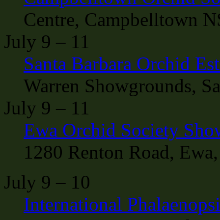
Centre, Campbelltown N
July 9 – 11
Santa Barbara Orchid Esta
Warren Showgrounds, San
July 9 – 11
Ewa Orchid Society Sho
1280 Renton Road, Ewa,
July 9 – 10
International Phalaenop