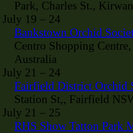
Park, Charles St., Kirwa
July 19 – 24
Bankstown Orchid Socie
Centro Shopping Centre,
Australia
July 21 – 24
Fairfield District Orchid
Station St,, Fairfield NS
July 21 – 25
RHS Show Tatton Park M