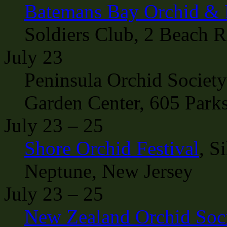
Batemans Bay Orchid & 
Soldiers Club, 2 Beach 
July 23
Peninsula Orchid Socie
Garden Center, 605 Parks
July 23 – 25
Shore Orchid Festival
, S
Neptune, New Jersey
July 23 – 25
New Zealand Orchid Soc