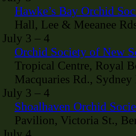
Hawke’s Bay Orchid Soc
Hall, Lee & Meeanee Rds
July 3 – 4
Orchid Society of New 
Tropical Centre, Royal B
Macquaries Rd., Sydney 
July 3 – 4
Shoalhaven Orchid Soci
Pavilion, Victoria St., B
July 4