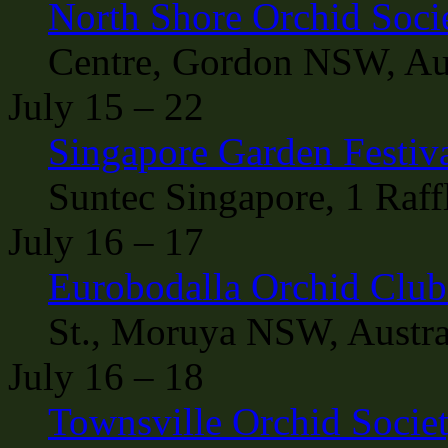
North Shore Orchid Soci
Centre, Gordon NSW, Aus
July 15 – 22
Singapore Garden Festiv
Suntec Singapore, 1 Raff
July 16 – 17
Eurobodalla Orchid Clu
St., Moruya NSW, Austra
July 16 – 18
Townsville Orchid Socie