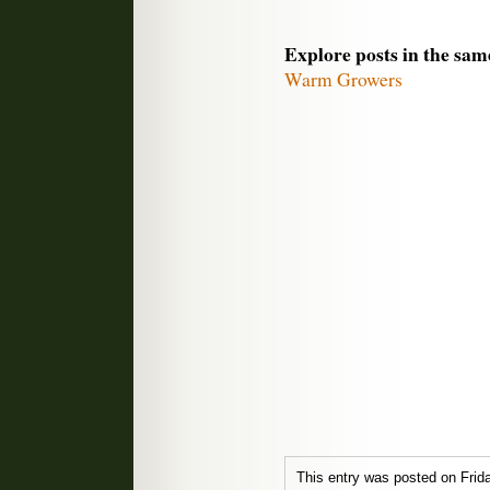
Explore posts in the sam
Warm Growers
This entry was posted on Frid