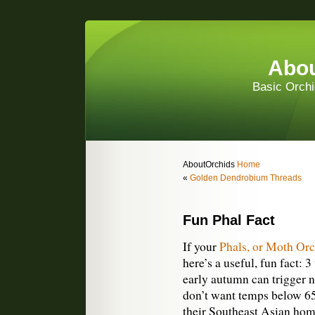
Abou
Basic Orchi
AboutOrchids
Home
«
Golden Dendrobium Threads
Fun Phal Fact
If your
Phals, or Moth Orc
here’s a useful, fun fact: 
early autumn can trigger n
don’t want temps below 65
their Southeast Asian hom