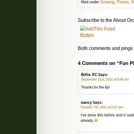
filed under
Growing
,
Photos
,
W
Subscribe to the About Orc
Both comments and pings a
4 Comments on “Fun Ph
Billie XC
Says:
September 21st, 2011 at 9:49 am
Thanks for the tip!
nancy
Says:
October 7th, 2011 at 5:07 pm
I’ve done this before and it rea
already