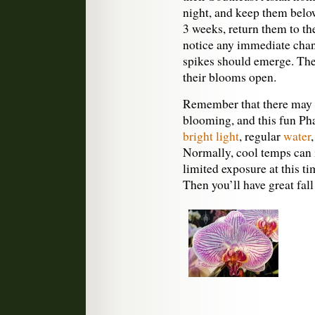
night, and keep them belo
3 weeks, return them to t
notice any immediate chan
spikes should emerge. The
their blooms open.
Remember that there may b
blooming, and this fun Pha
bright light
, regular
water
Normally, cool temps can 
limited exposure at this ti
Then you’ll have great fall