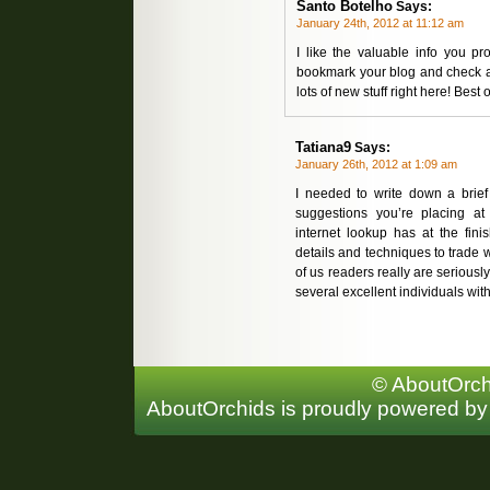
Santo Botelho
Says:
January 24th, 2012 at 11:12 am
I like the valuable info you p
bookmark your blog and check aga
lots of new stuff right here! Best o
Tatiana9
Says:
January 26th, 2012 at 1:09 am
I needed to write down a brief 
suggestions you’re placing a
internet lookup has at the fin
details and techniques to trade w
of us readers really are seriously
several excellent individuals with
© AboutOrchi
AboutOrchids is proudly powered b