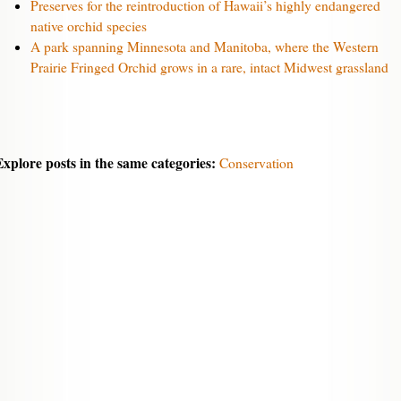
Preserves for the reintroduction of Hawaii’s highly endangered
native orchid species
A park spanning Minnesota and Manitoba, where the Western
Prairie Fringed Orchid grows in a rare, intact Midwest grassland
Explore posts in the same categories:
Conservation