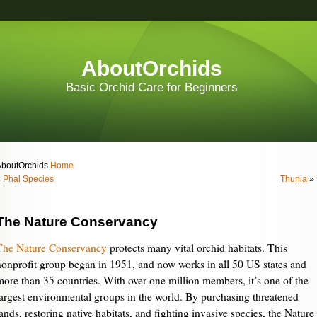
AboutOrchids
Basic Orchid Care for Beginners
AboutOrchids
Home
«
Phal Species
Thunia
»
The Nature Conservancy
The Nature Conservancy
protects many vital orchid habitats. This
nonprofit group began in 1951, and now works in all 50 US states and
more than 35 countries. With over one million members, it’s one of the
largest environmental groups in the world. By purchasing threatened
ands, restoring native habitats, and fighting invasive species, the Nature