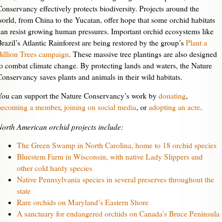
Conservancy effectively protects biodiversity. Projects around the
world, from China to the Yucatan, offer hope that some orchid habitats
can resist growing human pressures. Important orchid ecosystems like
Brazil’s Atlantic Rainforest are being restored by the group’s
Plant a
Billion Trees campaign
. These massive tree plantings are also designed
to combat climate change. By protecting lands and waters, the Nature
Conservancy saves plants and animals in their wild habitats.
You can support the Nature Conservancy’s work by
donating
,
becoming a member
,
joining on social media
, or
adopting an acre
.
North American orchid projects include:
The Green Swamp in North Carolina, home to 18 orchid species
Bluestem Farm in Wisconsin, with native Lady Slippers and
other cold hardy species
Native Pennsylvania species in several preserves throughout the
state
Rare orchids on Maryland’s Eastern Shore
A sanctuary for endangered orchids on Canada’s Bruce Peninsula