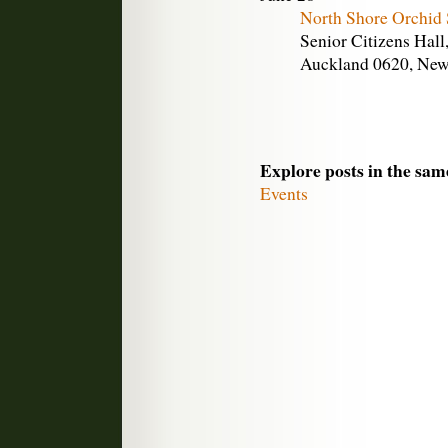
North Shore Orchid
Senior Citizens Hall
Auckland 0620, New
Explore posts in the sam
Events