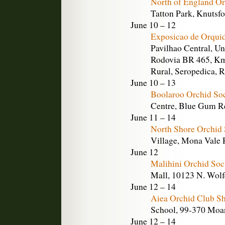
North of England Or
Tatton Park, Knutsf
June 10 – 12
Exposicao de Orqui
Pavilhao Central, Un
Rodovia BR 465, Km
Rural, Seropedica, R
June 10 – 13
Boolaroo Orchid So
Centre, Blue Gum Rd
June 11 – 14
North Shore Orchid
Village, Mona Vale R
June 12
Malihini Orchid Soc
Mall, 10123 N. Wolfe
June 12 – 14
Aiea Orchid Club S
School, 99-370 Moan
June 12 – 14