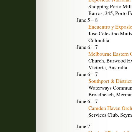
Shopping Porto Mil
Barros, 345, Porto Fe
June 5 – 8
Encuentro y Exposic
Jose Celestino Mutis
Colombia
June 6 – 7
Melbourne Eastern 
Church, Burwood Hw
Victoria, Australia
June 6 – 7
Southport & Distric
Waterways Communit
Broadbeach, Mermaid
June 6 – 7
Camden Haven Orch
Services Club, Seymo
June 7