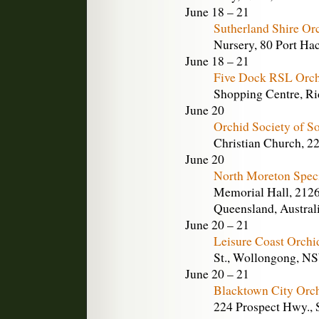
June 18 – 21
Sutherland Shire Or
Nursery, 80 Port Hac
June 18 – 21
Five Dock RSL Orch
Shopping Centre, Ri
June 20
Orchid Society of So
Christian Church, 22
June 20
North Moreton Spec
Memorial Hall, 2126
Queensland, Austral
June 20 – 21
Leisure Coast Orchi
St., Wollongong, NS
June 20 – 21
Blacktown City Orc
224 Prospect Hwy., 