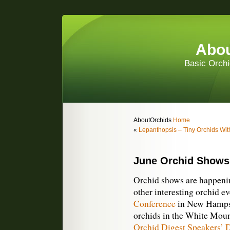
Abou
Basic Orchi
AboutOrchids
Home
«
Lepanthopsis – Tiny Orchids Wi
June Orchid Shows
Orchid shows are happenin
other interesting orchid e
Conference
in New Hampshi
orchids in the White Moun
Orchid Digest Speakers’ 