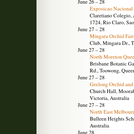
June 26 – 28
Exposicao Nacional 
Claretiano Colegio, 
1724, Rio Claro, Sao
June 27 – 28
Mingara Orchid Fai
Club, Mingara Dr., 
June 27 – 28
North Moreton Quee
Brisbane Botanic Ga
Rd., Toowong, Queen
June 27 – 28
Geelong Orchid and
Church Hall, Moorab
Victoria, Australia
June 27 – 28
North East Melbour
Bulleen Heights Scho
Australia
June 28