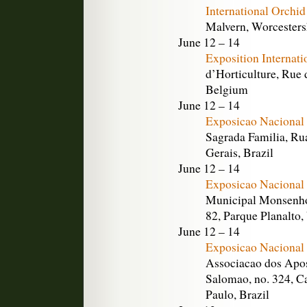
International Orchi
Malvern, Worcesters
June 12 – 14
Exposition Internat
d’Horticulture, Rue 
Belgium
June 12 – 14
Exposicao Nacional 
Sagrada Familia, Ru
Gerais, Brazil
June 12 – 14
Exposicao Nacional 
Municipal Monsenho
82, Parque Planalto,
June 12 – 14
Exposicao Nacional 
Associacao dos Apos
Salomao, no. 324, C
Paulo, Brazil