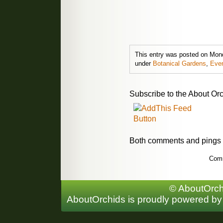
This entry was posted on Mond
under
Botanical Gardens
,
Eve
Subscribe to the About Orc
Both comments and pings a
Comm
© AboutOrchi
AboutOrchids is proudly powered b