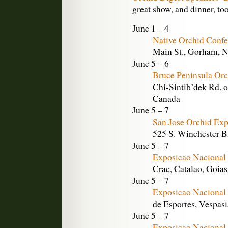
great show, and dinner, too
June 1 – 4
Native Orchid Conf
Main St., Gorham, 
June 5 – 6
Bruce Peninsula Orc
Chi-Sintib’dek Rd. o
Canada
June 5 – 7
San Jose Orchid Exp
525 S. Winchester Bl
June 5 – 7
Exposicao Nacional 
Crac, Catalao, Goias
June 5 – 7
Exposicao Nacional 
de Esportes, Vespasi
June 5 – 7
Exposicao Nacional 