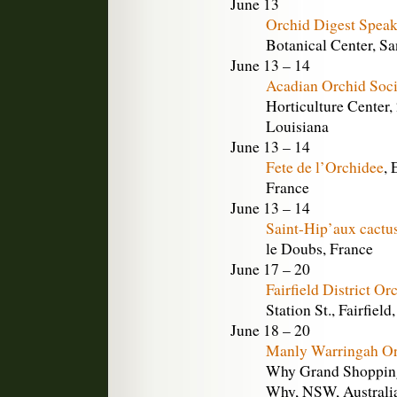
June 13
Orchid Digest Speak
Botanical Center, Sa
June 13 – 14
Acadian Orchid Soc
Horticulture Center,
Louisiana
June 13 – 14
Fete de l’Orchidee
, 
France
June 13 – 14
Saint-Hip’aux cactu
le Doubs, France
June 17 – 20
Fairfield District O
Station St., Fairfiel
June 18 – 20
Manly Warringah Or
Why Grand Shopping 
Why, NSW, Australi