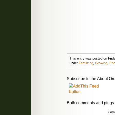
This entry was posted on Frida
under
Fertilizing
,
Growing
,
Pho
Subscribe to the About Orc
Both comments and pings a
Comm