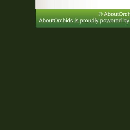
© AboutOrchi
AboutOrchids is proudly powered b