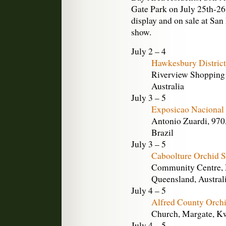
Gate Park on July 25th-26
display and on sale at San
show.
July 2 – 4
Hawkesbury District
Riverview Shopping 
Australia
July 3 – 5
Exposicao Nacional 
Antonio Zuardi, 970,
Brazil
July 3 – 5
Caboolture Orchid 
Community Centre, M
Queensland, Austral
July 4 – 5
Alfred County Orch
Church, Margate, Kw
July 4 – 5