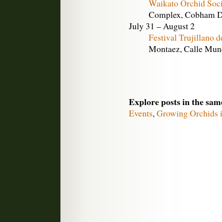
Waikato Orchid Soc
Complex, Cobham Dr
July 31 – August 2
Festival Trujillano 
Montaez, Calle Munez
Explore posts in the sam
Events
,
Growing Orchids i