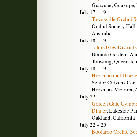
Guaxupe, Guaxupe, M
July 17 – 19
Townsville Orchid S
Orchid Society Hall,
Australia
July 18 – 19
John Oxley District
Botanic Gardens Aud
Toowong, Queensland
July 18 – 19
Horsham and Distric
Senior Citizens Cent
Horsham, Victoria, A
July 22
Golden Gate Cymbid
Dinner
, Lakeside Pa
Oakland, California
July 22 – 25
Boolaroo Orchid So