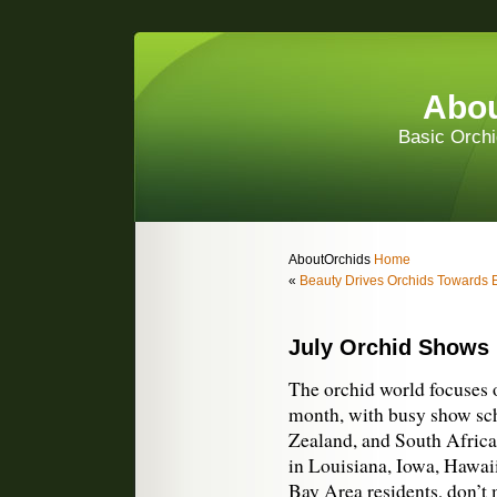
Abou
Basic Orchi
AboutOrchids
Home
«
Beauty Drives Orchids Towards E
July Orchid Shows
The orchid world focuses 
month, with busy show sch
Zealand, and South Africa.
in Louisiana, Iowa, Hawai
Bay Area residents, don’t