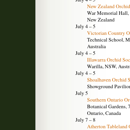
New Zealand Orchid
War Memorial Hall, 
New Zealand
July 4 – 5
Victorian Country O
Technical School, M
Australia
July 4 – 5
Illawarra Orchid So
Warilla, NSW, Austr
July 4 – 5
Shoalhaven Orchid 
Showground Pavilion,
July 5
Southern Ontario Or
Botanical Gardens, 
Ontario, Canada
July 7 – 8
Atherton Tableland 