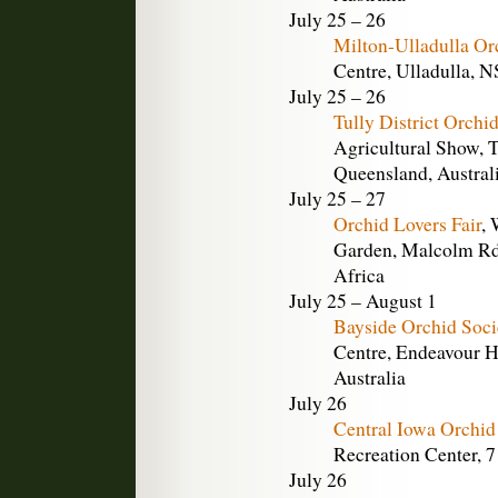
July 25 – 26
Milton-Ulladulla Or
Centre, Ulladulla, N
July 25 – 26
Tully District Orchi
Agricultural Show, T
Queensland, Austral
July 25 – 27
Orchid Lovers Fair
, 
Garden, Malcolm Rd.
Africa
July 25 – August 1
Bayside Orchid Soc
Centre, Endeavour Hi
Australia
July 26
Central Iowa Orchid
Recreation Center, 
July 26