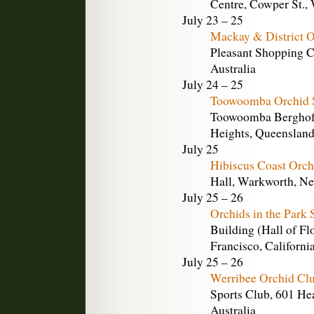
Centre, Cowper St.,
July 23 – 25
Mackay & District O
Pleasant Shopping C
Australia
July 24 – 25
Toowoomba Orchid 
Toowoomba Berghofe
Heights, Queensland,
July 25
Hibiscus Coast Orch
Hall, Warkworth, N
July 25 – 26
Orchids in the Park 
Building (Hall of Fl
Francisco, Californi
July 25 – 26
Werribee Orchid Clu
Sports Club, 601 Hea
Australia