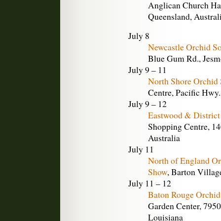
Anglican Church Hall
Queensland, Austral
July 8
Newcastle Orchid S
Blue Gum Rd., Jesm
July 9 – 11
North Shore Orchid
Centre, Pacific Hwy
July 9 – 12
Eastwood & District
Shopping Centre, 14
Australia
July 11
North of England O
Show
, Barton Villag
July 11 – 12
Baton Rouge Orchid
Garden Center, 7950
Louisiana