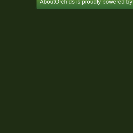
AboutOrchids is proudly powered b