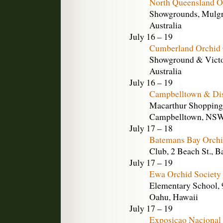
North Queensland O
Showgrounds, Mulgra
Australia
July 16 – 19
Cumberland Orchid 
Showground & Victor
Australia
July 16 – 19
Campbelltown & Dis
Macarthur Shopping 
Campbelltown, NSW,
July 17 – 18
Batemans Bay Orchi
Club, 2 Beach St., 
July 17 – 19
Ewa Orchid Society
Elementary School,
Oahu, Hawaii
July 17 – 19
Exposicao Nacional