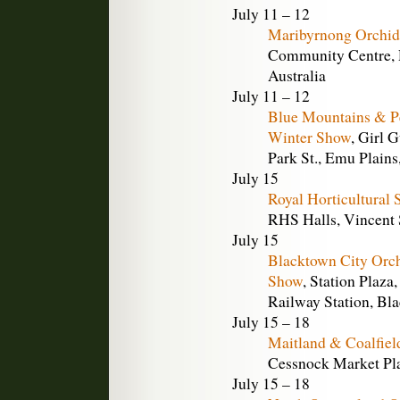
July 11 – 12
Maribyrnong Orchid
Community Centre, R
Australia
July 11 – 12
Blue Mountains & Pe
Winter Show
, Girl 
Park St., Emu Plains
July 15
Royal Horticultural
RHS Halls, Vincent
July 15
Blacktown City Orc
Show
, Station Plaza
Railway Station, Bl
July 15 – 18
Maitland & Coalfiel
Cessnock Market Pla
July 15 – 18