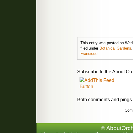
This entry was posted on Wedn
filed under
Botanical Gardens
Francisco
.
Subscribe to the About Orc
Both comments and pings a
Comm
© AboutOrchi