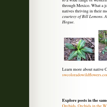
through Mexico. What a jo
natives thriving in their
courtesy of Bill Lemons
A
.
Hogue.
Learn more about native C
swcoloradowildflowers.c
Explore posts in the sam
Orchids
,
Orchids in the W