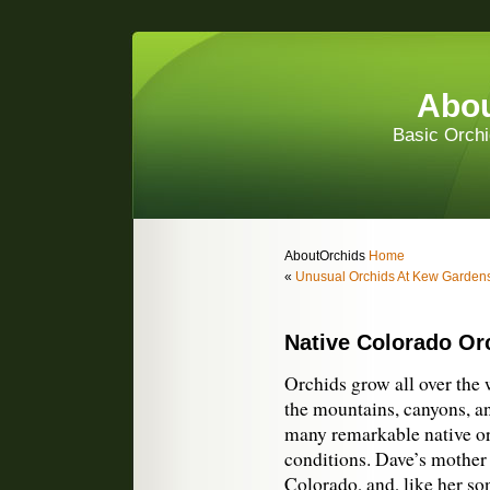
Abou
Basic Orchi
AboutOrchids
Home
«
Unusual Orchids At Kew Garden
Native Colorado Or
Orchids grow all over the w
the mountains, canyons, a
many remarkable native orc
conditions. Dave’s mother
Colorado, and, like her so