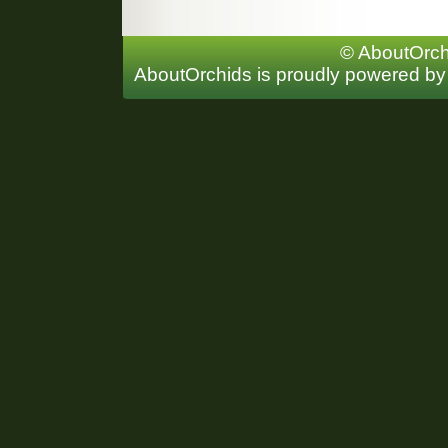
© AboutOrchi
AboutOrchids is proudly powered b