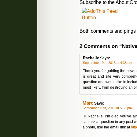
Subscribe to the About Orc
Both comments and pings a
2 Comments on “Native
Rachelle
Says:
September 19th, 2015 at 4:38 am
Thank you for guiding the new a
is great and site very compreh
question and would like to inclu
most likely, from destroying an or
Marc
Says:
September 19th, 2015 at 5:33 pm
Hi Rachelle. I’m glad you’ve al
can ask a question in any post 
a photo, use the email link at
htt