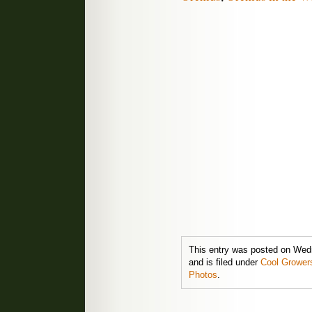
This entry was posted on Wed
and is filed under
Cool Grower
Photos
.