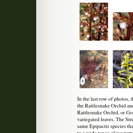
In the last row of photos,
the Rattlesnake Orchid a
Rattlesnake Orchid, or Go
variegated leaves. The Stre
same Epipactis species that
to a wide range of weste