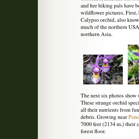
and her hiking pals have b
wildflower pictures. First
Calypso orchid, also known 
much of the northern USA
northern Asia.
The next six photos show 
These strange orchid spec
all their nutrients from f
debris. Growing near
Pond
7000 feet (2134 m,) their c
forest floor.