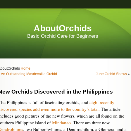
AboutOrchids
Basic Orchid Care for Beginners
AboutOrchids
Home
«
An Outstanding Masdevallia Orchid
June Orchid Shows
»
New Orchids Discovered in the Philippines
The Philippines is full of fascinating orchids, and
eight recently
discovered species add even more to the country’s total.
The article
includes good pictures of the new flowers, which are all found on the
southern Philippine island of
Mindanao
. There are three new
Dendrobiums
, two Bulbophyllums, a Dendrochilum, a Glomera, and a