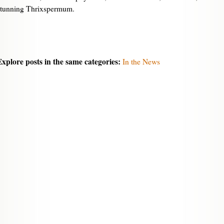
stunning Thrixspermum.
Explore posts in the same categories:
In the News