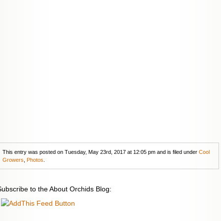
This entry was posted on Tuesday, May 23rd, 2017 at 12:05 pm and is filed under
Cool
Growers
,
Photos
.
Subscribe to the About Orchids Blog: