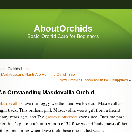
AboutOrchids
Basic Orchid Care for Beginners
AboutOrchids
Home
«
Madagascar’s Plants Are Running Out of Time
New Orchids Discovered in the Philippines
»
An Outstanding Masdevallia Orchid
Masdevallias
love our foggy weather, and we love our Masdevallias
right back. This brilliant pink Masdevallia was a gift from a friend
many years ago, and I’ve
grown it outdoors
ever since. Over the past
month, it’s put out a bumper crop of 32 flowers and buds, most of them
still going strong when Dave took these photos last week.