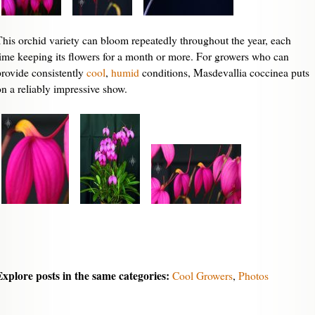
This orchid variety can bloom repeatedly throughout the year, each
time keeping its flowers for a month or more. For growers who can
provide consistently
cool
,
humid
conditions, Masdevallia coccinea puts
on a reliably impressive show.
Explore posts in the same categories:
Cool Growers
,
Photos