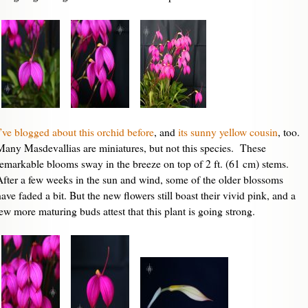
I’ve blogged about this orchid before
, and
its sunny yellow cousin
, too.
Many Masdevallias are miniatures, but not this species. These
remarkable blooms sway in the breeze on top of 2 ft. (61 cm) stems.
After a few weeks in the sun and wind, some of the older blossoms
ave faded a bit. But the new flowers still boast their vivid pink, and a
few more maturing buds attest that this plant is going strong.