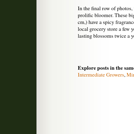
In the final row of photos
prolific bloomer. These big
cm,) have a spicy fragranc
local grocery store a few 
lasting blossoms twice a ye
Explore posts in the sam
Intermediate Growers
,
Min