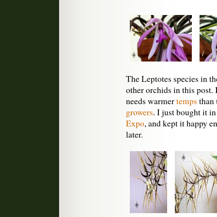
The Leptotes species in the
other orchids in this post. 
needs warmer
temps
than 
growers
. I just bought it i
Expo
, and kept it happy 
later.