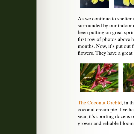
As we continue to shelter a
surrounded by our indoor 
been putting on great spr
first row of photos above 
months. Now, it’s put out f
flowers. They have a great
The Coconut Orchid
, in t
coconut cream pie. I’ve ha
year, it’s sporting dozens o
grower and reliable bloom