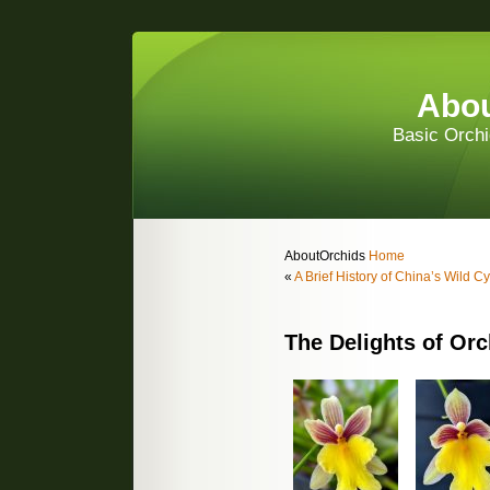
Abou
Basic Orchi
AboutOrchids
Home
«
A Brief History of China’s Wild 
The Delights of Orc