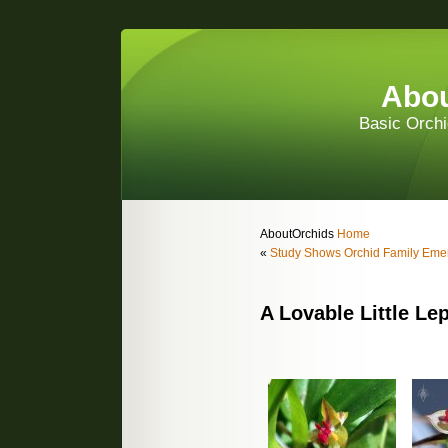
Abou
Basic Orchi
AboutOrchids
Home
«
Study Shows Orchid Family Eme
A Lovable Little Le