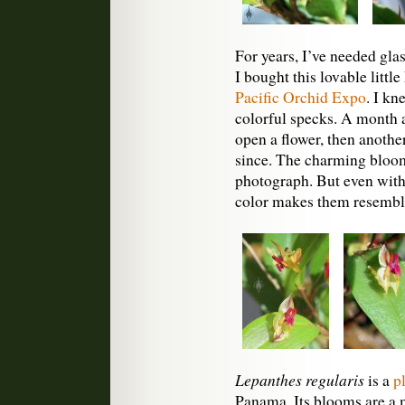
For years, I’ve needed glas
I bought this lovable littl
Pacific Orchid Expo
. I kn
colorful specks. A month a
open a flower, then another
since. The charming blooms
photograph. But even witho
color makes them resemble
Lepanthes regularis
is a
p
Panama. Its blooms are a m