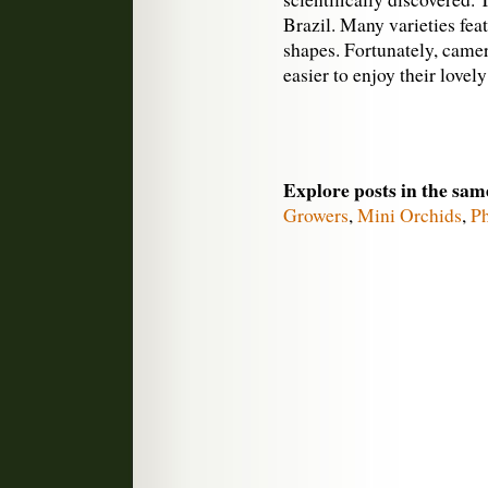
Brazil. Many varieties fea
shapes. Fortunately, came
easier to enjoy their lovely
Explore posts in the sam
Growers
,
Mini Orchids
,
P