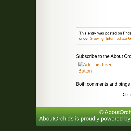
This entry was posted on Friday
under
Growing
,
Intermediate 
Subscribe to the About Orc
Both comments and pings a
Comm
© AboutOrchi
AboutOrchids is proudly powered b