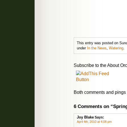
This entry was posted on Sunda
under
In the News
,
Watering
.
Subscribe to the About Orc
Both comments and pings a
6 Comments on “Sprin
Joy Blake
Says:
April 4th, 2010 at 4:08 pm