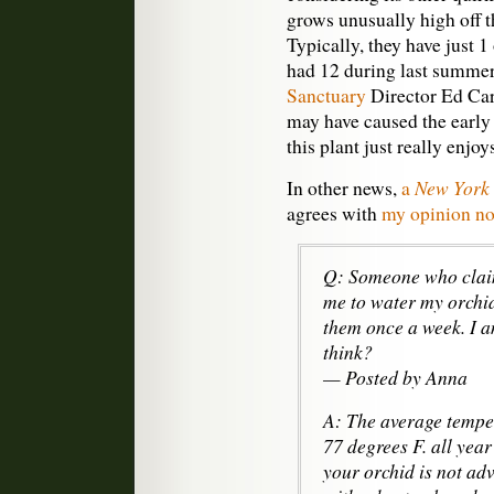
grows unusually high off t
Typically, they have just 1 
had 12 during last summer
Sanctuary
Director Ed Car
may have caused the early 
this plant just really enjoy
New York
In other news,
a
agrees with
my opinion not
Q: Someone who claim
me to water my orchid
them once a week. I 
think?
— Posted by Anna
A: The average temper
77 degrees F. all yea
your orchid is not ad