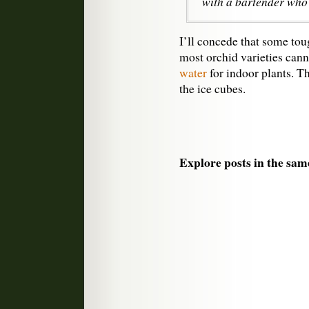
with a bartender who 
I’ll concede that some to
most orchid varieties can
water
for indoor plants. Th
the ice cubes.
Explore posts in the sam