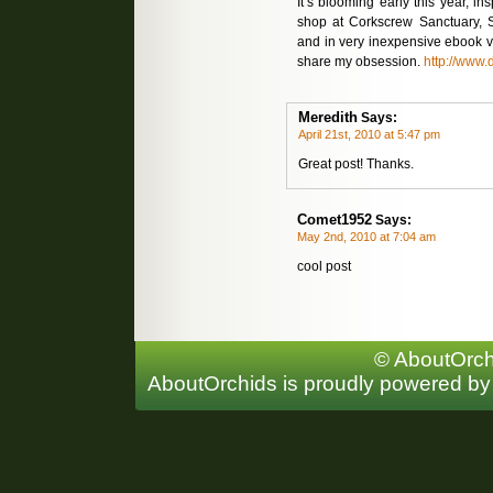
It’s blooming early this year, in
shop at Corkscrew Sanctuary, 
and in very inexpensive ebook ve
share my obsession.
http://www.
Meredith
Says:
April 21st, 2010 at 5:47 pm
Great post! Thanks.
Comet1952
Says:
May 2nd, 2010 at 7:04 am
cool post
© AboutOrchi
AboutOrchids is proudly powered b