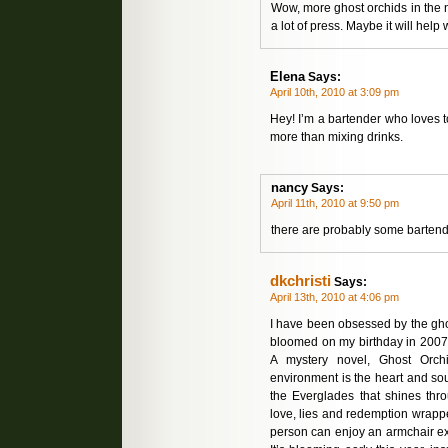
Wow, more ghost orchids in the 
a lot of press. Maybe it will hel
Elena
Says:
April 10th, 2010 at 3:09 pm
Hey! I’m a bartender who loves 
more than mixing drinks.
nancy
Says:
April 11th, 2010 at 9:50 pm
there are probably some barten
dkchristi
Says:
April 13th, 2010 at 4:06 pm
I have been obsessed by the ghos
bloomed on my birthday in 2007. 
A mystery novel, Ghost Orchi
environment is the heart and sou
the Everglades that shines thr
love, lies and redemption wrappe
person can enjoy an armchair exp