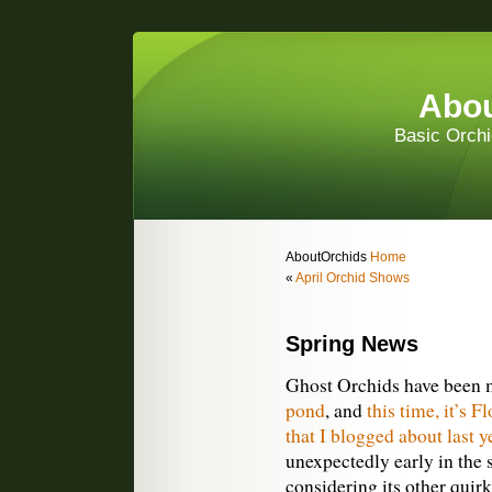
Abou
Basic Orchi
AboutOrchids
Home
«
April Orchid Shows
Spring News
Ghost Orchids have been
pond
, and
this time, it’s F
that I blogged about last y
unexpectedly early in the 
considering its other quir