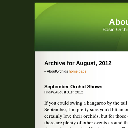
Abou
Basic Orchi
Archive for August, 2012
« AboutOrchids
home page
September Orchid Shows
Friday, August 31st, 2012
If you could swing a kangaroo by the tail 
September, I’m pretty sure you’d hit an 
certainly love their orchids, but for those
there are plenty of other events around t