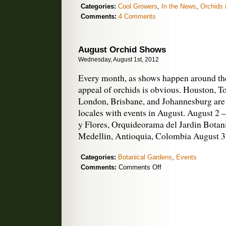
Categories:
Cool Growers
,
In the News
,
Orchids 
Comments:
4 Comments
August Orchid Shows
Wednesday, August 1st, 2012
Every month, as shows happen around the
appeal of orchids is obvious. Houston, To
London, Brisbane, and Johannesburg are 
locales with events in August. August 2 
y Flores, Orquideorama del Jardin Botan
Medellin, Antioquia, Colombia August 3
Categories:
Botanical Gardens
,
Events
on
Comments:
Comments Off
August
Orchid
Shows