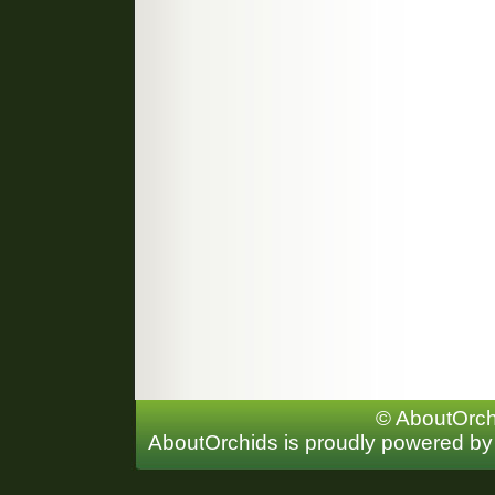
© AboutOrchi
AboutOrchids is proudly powered b