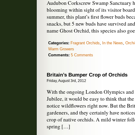
Audubon Corkscrew Swamp Sanctuary ha
blooming within sight of its visitor board
summer, this plant’s first flower buds b
snacks, but 5 new buds have survived an
name Ghost Orchid, this species also go
Categories:
Fragrant Orchids
,
In the News
,
Orchi
Warm Growers
Comments:
5 Comments
Britain’s Bumper Crop of Orchids
Friday, August 3rd, 2012
With the ongoing London Olympics and
Jubilee, it would be easy to think that th
notice wildflowers right now. But the Bri
gardeners, and they certainly have notice
crop of native orchids. A mild winter fo
spring […]