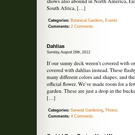
shows also abound in North America, Eu
South Africa, […]
Categories:
Botanical Gardens
,
Events
Comments:
2 Comments
Dahlias
Sunday, August 26th, 2012
If our sunny deck weren’t covered with or
covered with dahlias instead. These flas
many different colors and shapes, and the
official flower. We’ve made room for a few
garden. These are just a drop in the buck
[…]
Categories:
General Gardening
,
Photos
Comments:
4 Comments