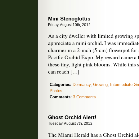
Mini Stenoglottis
Friday, August 10th, 2012
As a city dweller with limited growing sp
appreciate a mini orchid. I was immediate
charmer in a 2-inch (5-cm) flowerpot for s
Pacific Orchid Expo. My reward came a f
these tiny, light pink blooms. While this 
can reach […]
Categories:
Dormancy
,
Growing
,
Intermediate Gr
Photos
Comments:
3 Comments
Ghost Orchid Alert!
Tuesday, August 7th, 2012
The Miami Herald has a Ghost Orchid aler