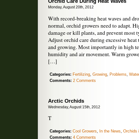
Orchid Care During Heat Waves
Monday, August 20th, 2012
With record-breaking heat waves and dr
normal, orchid growers need to adapt. H
damage or kill plants, and prevent most 
Adjust orchid care during excessive heat
and growing. Most importantly in high t
humidity and air movement. Warm growers
[…]
Categories:
Fertilizing
,
Growing
,
Problems
,
Water
Comments:
2 Comments
Arctic Orchids
Wednesday, August 15th, 2012
T
Categories:
Cool Growers
,
In the News
,
Orchids 
Comments:
4 Comments