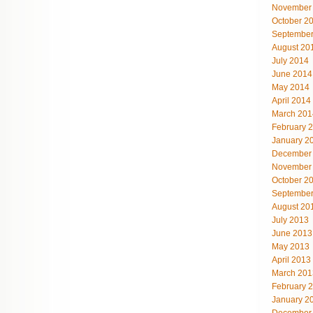
November
October 2
September
August 20
July 2014
June 2014
May 2014
April 2014
March 201
February 
January 2
December
November
October 2
September
August 20
July 2013
June 2013
May 2013
April 2013
March 201
February 
January 2