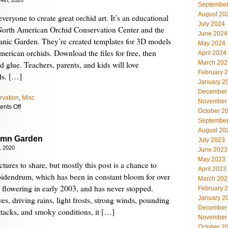
4th, 2020
September
August 20
veryone to create great orchid art. It’s an educational
July 2024
 North American Orchid Conservation Center and the
June 2024
anic Garden. They’re created templates for 3D models
May 2024
merican orchids. Download the files for free, then
April 2024
March 202
and glue. Teachers, parents, and kids will love
February 
ds. […]
January 2
December
rvation
,
Misc
November
on
nts Off
October 2
Make
September
Your
August 20
Own
umn Garden
July 2023
Orchids
, 2020
June 2023
with
May 2023
Orchid-
ctures to share, but mostly this post is a chance to
April 2023
gami
idendrum, which has been in constant bloom for over
March 202
n flowering in early 2003, and has never stopped.
February 
January 2
s, driving rains, light frosts, strong winds, pounding
December
attacks, and smoky conditions, it […]
November
October 2