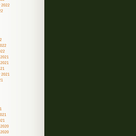
 2022
22
2
2022
022
 2021
 2021
021
 2021
21
1
2021
021
 2020
 2020