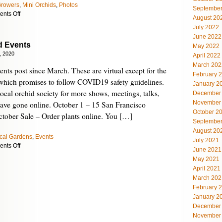
Growers
,
Mini Orchids
,
Photos
September
on
nts Off
August 20
Our
July 2022
Early
June 2022
Autumn
d Events
May 2022
Garden
, 2020
April 2022
March 202
events post since March. These are virtual except for the
February 
which promises to follow COVID19 safety guidelines.
January 2
ocal orchid society for more shows, meetings, talks,
December
November
have gone online. October 1 – 15 San Francisco
October 2
tober Sale – Order plants online. You […]
September
August 20
cal Gardens
,
Events
July 2021
on
nts Off
June 2021
October
May 2021
Orchid
April 2021
Events
March 202
February 
January 2
December
November