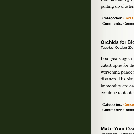
putting up cluste
Categories:
Cool 
Comments:
Comme
Orchids for Bi
Tuesday, October 20th
Four years ago, m
catastrophe for th
worsening pandem
disasters. His bl
immorality are on
continue to do d
Categories:
Conse
Comments:
Comme
Make Your Own