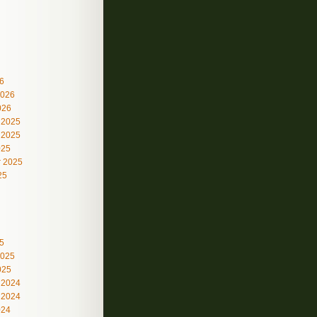
6
2026
026
 2025
 2025
025
 2025
25
5
2025
025
 2024
 2024
024