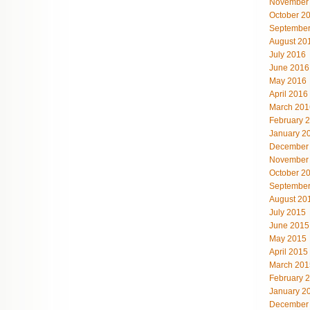
November
October 2
September
August 20
July 2016
June 2016
May 2016
April 2016
March 201
February 
January 2
December
November
October 2
September
August 20
July 2015
June 2015
May 2015
April 2015
March 201
February 
January 2
December