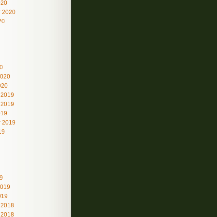
020
 2020
20
0
2020
020
 2019
 2019
019
 2019
19
9
2019
019
 2018
 2018