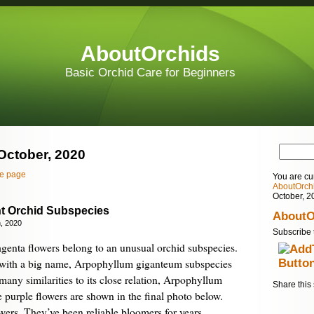
AboutOrchids
Basic Orchid Care for Beginners
 October, 2020
e page
You are cu
AboutOrch
October, 2
nt Orchid Subspecies
AboutO
, 2020
Subscribe 
agenta flowers belong to an unusual orchid subspecies.
hid with a big name, Arpophyllum giganteum subspecies
many similarities to its close relation, Arpophyllum
Share this 
purple flowers are shown in the final photo below.
wers. They’ve been reliable bloomers for years,