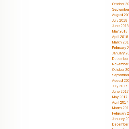
October 2
September
August 20
July 2018
June 2018
May 2018
April 2018
March 201
February 
January 2
December
November
October 2
September
August 20
July 2017
June 2017
May 2017
April 2017
March 201
February 
January 2
December