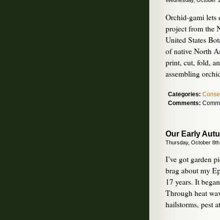
Wednesday, October 1
Orchid-gami lets e
project from the
United States Bot
of native North A
print, cut, fold, 
assembling orchi
Categories:
Conse
Comments:
Comme
Our Early Aut
Thursday, October 8th
I’ve got garden pi
brag about my Ep
17 years. It bega
Through heat wave
hailstorms, pest 