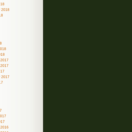
018
 2018
18
8
2018
018
 2017
 2017
017
 2017
17
7
2017
017
 2016