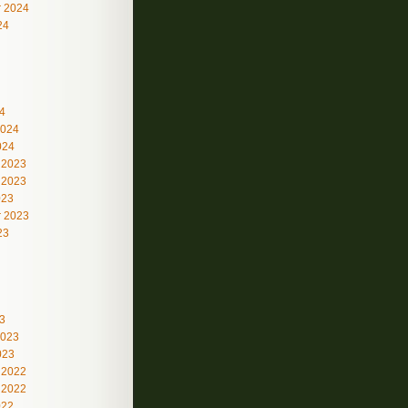
 2024
24
4
2024
024
 2023
 2023
023
 2023
23
3
2023
023
 2022
 2022
022