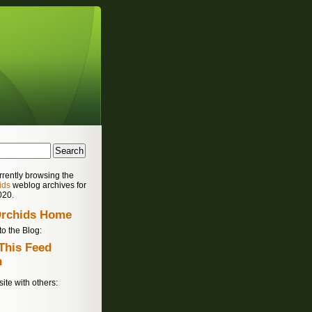
rrently browsing the
ids
weblog archives for
020.
rchids Home
to the Blog:
site with others: