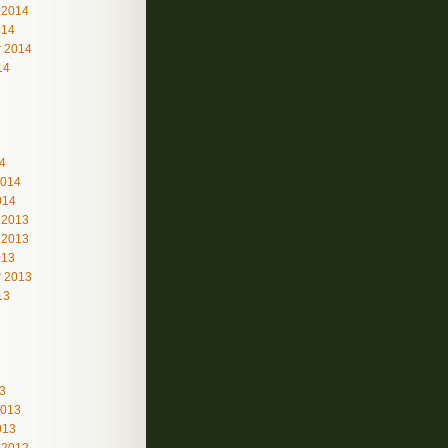
 2014
014
 2014
14
4
2014
014
 2013
 2013
013
 2013
13
3
2013
013