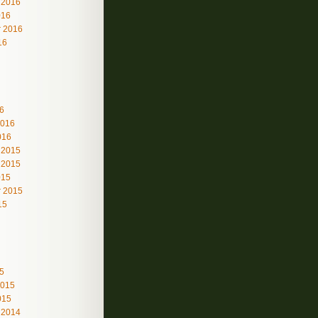
 2016
016
 2016
16
6
2016
016
 2015
 2015
015
 2015
15
5
2015
015
 2014