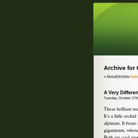
Archive for
« AboutOrchids
hom
A Very Differe
Tuesday, October 27th
These brilliant m
It’s a little orc
alpinum. It bears 
giganteum, whose 
Both are cool gro