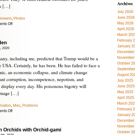
Archives
rs […]
July 2026
June 2026
Growers
,
Photos
May 2026
on
nts Off
April 2026
A
Very
March 202
Different
February 
den
Orchid
January 2
, 2020
Subspecies
December
any, including me, predicted that Trump would be a
November
October 2
e USA. Certainly, he has been. He has failed to face a
September
ic, an economic collapse, and climate change
August 20
atant corruption, incompetence, nepotism, and
July 2025
 display every day. His poisonous bigotry will
June 2025
May 2025
amage […]
April 2025
March 202
rvation
,
Misc
,
Problems
February 
on
nts Off
January 2
Orchids
December
for
November
Biden
 Orchids with Orchid-gami
October 2