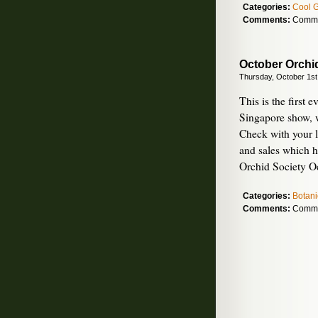
Categories:
Cool 
Comments:
Comme
October Orchi
Thursday, October 1st
This is the first 
Singapore show, 
Check with your l
and sales which 
Orchid Society Oc
Categories:
Botani
Comments:
Comme