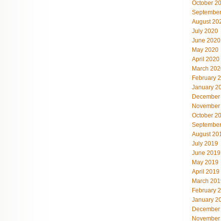
October 2
September
August 20
July 2020
June 2020
May 2020
April 2020
March 202
February 
January 2
December
November
October 2
September
August 20
July 2019
June 2019
May 2019
April 2019
March 201
February 
January 2
December
November