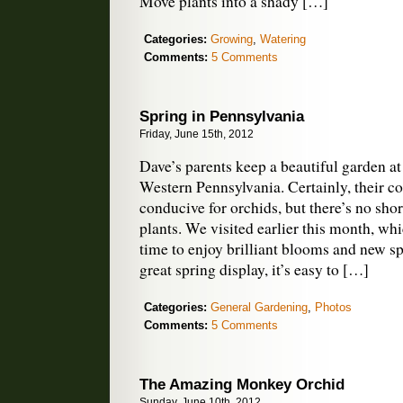
Move plants into a shady […]
Categories:
Growing
,
Watering
Comments:
5 Comments
Spring in Pennsylvania
Friday, June 15th, 2012
Dave’s parents keep a beautiful garden at
Western Pennsylvania. Certainly, their co
conducive for orchids, but there’s no sho
plants. We visited earlier this month, wh
time to enjoy brilliant blooms and new s
great spring display, it’s easy to […]
Categories:
General Gardening
,
Photos
Comments:
5 Comments
The Amazing Monkey Orchid
Sunday, June 10th, 2012