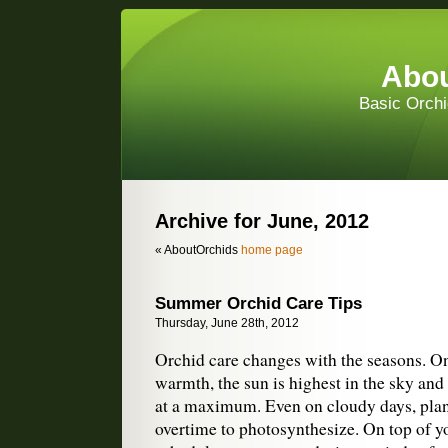
Abou
Basic Orchi
Archive for June, 2012
« AboutOrchids
home page
Summer Orchid Care Tips
Thursday, June 28th, 2012
Orchid care changes with the seasons. O
warmth, the sun is highest in the sky and 
at a maximum. Even on cloudy days, plan
overtime to photosynthesize. On top of y