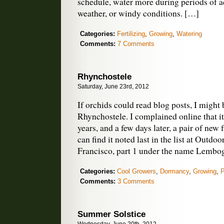
schedule, water more during periods of 
weather, or windy conditions. […]
Categories:
Fertilizing
,
Growing
,
Watering
Comments:
7 Comments
Rhynchostele
Saturday, June 23rd, 2012
If orchids could read blog posts, I might 
Rhynchostele. I complained online that i
years, and a few days later, a pair of new
can find it noted last in the list at Outdo
Francisco, part 1 under the name Lembo
Categories:
Cool Growers
,
Dormancy
,
Growing
,
P
Comments:
3 Comments
Summer Solstice