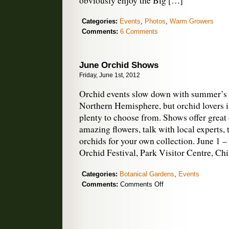
obviously enjoy the Big […]
Categories:
Events
,
Photos
,
Warm Growers
Comments:
6 Comments
June Orchid Shows
Friday, June 1st, 2012
Orchid events slow down with summer’s 
Northern Hemisphere, but orchid lovers i
plenty to choose from. Shows offer great 
amazing flowers, talk with local experts,
orchids for your own collection. June 1 
Orchid Festival, Park Visitor Centre, Ch
Categories:
Botanical Gardens
,
Events
on
Comments:
Comments Off
June
Orchid
Shows