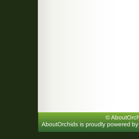
© AboutOrchi
AboutOrchids is proudly powered b