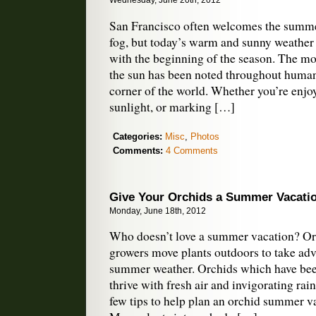
Wednesday, June 20th, 2012
San Francisco often welcomes the summer
fog, but today’s warm and sunny weather 
with the beginning of the season. The mos
the sun has been noted throughout human
corner of the world. Whether you’re enjo
sunlight, or marking […]
Categories:
Misc
,
Photos
Comments:
4 Comments
Give Your Orchids a Summer Vacati
Monday, June 18th, 2012
Who doesn’t love a summer vacation? Or
growers move plants outdoors to take adv
summer weather. Orchids which have bee
thrive with fresh air and invigorating rai
few tips to help plan an orchid summer v