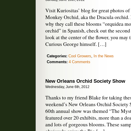
Visit Kuriositas’ blog for great photos 
Monkey Orchid, aka the Dracula orchid. 
why they call these blooms “orquidea m
orchid” in Spanish, check out the second
look at the center of the flower, you may 
Curious George himself. […]
Categories:
Cool Growers
,
In the News
Comments:
4 Comments
New Orleans Orchid Society Show
Wednesday, June 6th, 2012
Thanks to my friend Blake for taking thes
weekend’s New Orleans Orchid Society S
60th annual show was themed “The Myste
featured over 20 exhibits, more than a doz
and lots of gorgeous blooms. These sam