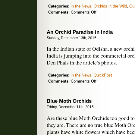
Categories:
In the News
,
Orchids in the Wild
,
Qu
on
Comments:
Comments Off
Key
to
Native
An Orchid Paradise in India
Orchids
Sunday, December 13th, 2015
of
New
In the Indian state of Odisha, a new orchid
Zealand
India is jumping into the commercial orc
Den Phals in the article’s photos.
Categories:
In the News
,
QuickPost
on
Comments:
Comments Off
An
Orchid
Paradise
Blue Moth Orchids
in
Friday, December 11th, 2015
India
Are these blue Moth Orchids too good to 
they are. There are no true blue Moth Orc
plants have white flowers which have bee