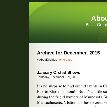
Abou
Basic Orchi
Archive for December, 2015
« AboutOrchids
home page
January Orchid Shows
Thursday, December 31st, 2015
It’s no surprise to find orchid events in C
Puerto Rico this month. But it’s a little s
during the frigid winters of Minnesota, 
Massachusetts. Visitors to these events wi