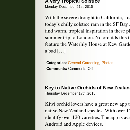
A Very Tropical Solstice
Monday, December 21st, 2015
With the severe drought in California, I 
today’s chilly solstice rain in the SF Bay
find warm, tropical inspiration in these 
summer trip to London. No orchids this 
feature the Waterlily House at Kew Garden
a bad […]
Categories:
General Gardening
,
Photos
on
Comments:
Comments Off
A
Very
Tropical
Key to Native Orchids of New Zealan
Solstice
Thursday, December 17th, 2015
Kiwi orchid lovers have a great new app 
native New Zealand species. With over 1
identify over 120 varieties. The app is av
Android and Apple devices.