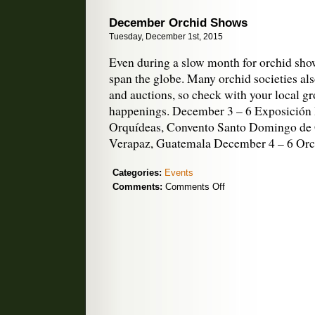
December Orchid Shows
Tuesday, December 1st, 2015
Even during a slow month for orchid shows
span the globe. Many orchid societies als
and auctions, so check with your local g
happenings. December 3 – 6 Exposición 
Orquídeas, Convento Santo Domingo de
Verapaz, Guatemala December 4 – 6 Or
Categories:
Events
on
Comments:
Comments Off
December
Orchid
Shows