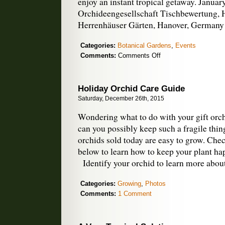
enjoy an instant tropical getaway. Janua
Orchideengesellschaft Tischbewertung,
Herrenhäuser Gärten, Hanover, Germany
Categories:
Botanical Gardens
,
Events
on
Comments:
Comments Off
January
Orchid
Shows
Holiday Orchid Care Guide
Saturday, December 26th, 2015
Wondering what to do with your gift orchi
can you possibly keep such a fragile thin
orchids sold today are easy to grow. Chec
below to learn how to keep your plant hap
Identify your orchid to learn more abou
Categories:
Growing
,
Photos
Comments:
1 Comment