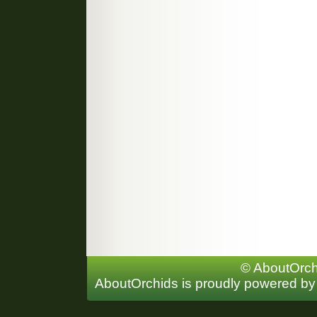
© AboutOrchi
AboutOrchids is proudly powered b