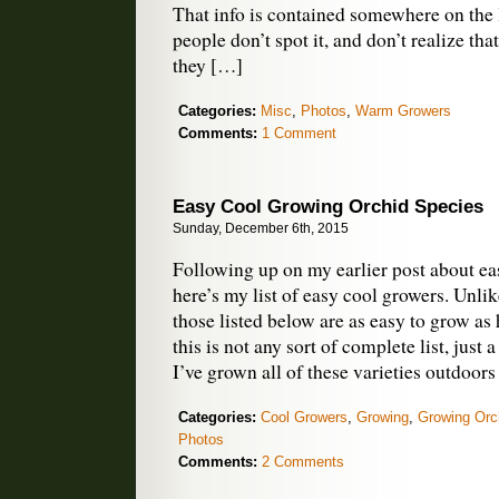
That info is contained somewhere on the 
people don’t spot it, and don’t realize tha
they […]
Categories:
Misc
,
Photos
,
Warm Growers
Comments:
1 Comment
Easy Cool Growing Orchid Species
Sunday, December 6th, 2015
Following up on my earlier post about ea
here’s my list of easy cool growers. Unli
those listed below are as easy to grow as
this is not any sort of complete list, just 
I’ve grown all of these varieties outdoor
Categories:
Cool Growers
,
Growing
,
Growing Orc
Photos
Comments:
2 Comments