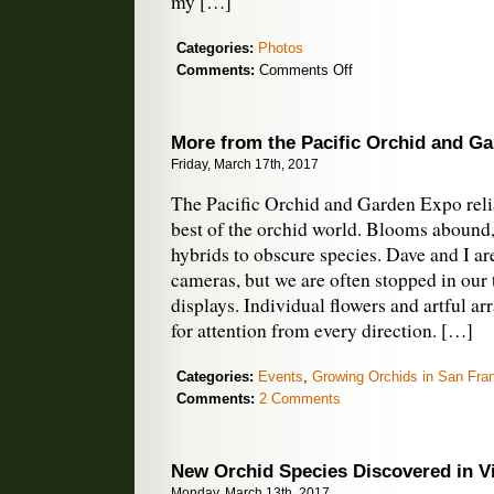
my […]
Categories:
Photos
on
Comments:
Comments Off
Orchids
to
Celebrate
More from the Pacific Orchid and G
the
Friday, March 17th, 2017
Equinox
The Pacific Orchid and Garden Expo reli
best of the orchid world. Blooms abound,
hybrids to obscure species. Dave and I ar
cameras, but we are often stopped in our 
displays. Individual flowers and artful 
for attention from every direction. […]
Categories:
Events
,
Growing Orchids in San Fra
Comments:
2 Comments
New Orchid Species Discovered in V
Monday, March 13th, 2017