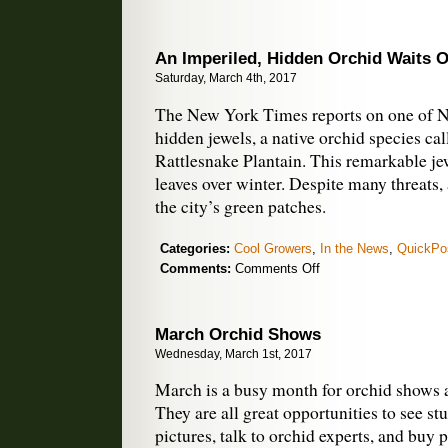
An Imperiled, Hidden Orchid Waits O
Saturday, March 4th, 2017
The New York Times reports on one of 
hidden jewels, a native orchid species c
Rattlesnake Plantain. This remarkable je
leaves over winter. Despite many threats, a
the city’s green patches.
Categories:
Cool Growers
,
In the News
,
QuickPo
on
Comments:
Comments Off
An
Imperiled,
Hidden
March Orchid Shows
Orchid
Wednesday, March 1st, 2017
Waits
Out
March is a busy month for orchid shows a
the
They are all great opportunities to see st
Cold
pictures, talk to orchid experts, and buy 