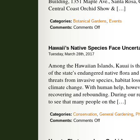
Building, 1351 Maple Ave., Santa Rosa, C
Central Coast Orchid Show & […]
Categories:
Botanical Gardens
,
Events
on
Comments:
Comments Off
April
Orchid
Shows
Hawaii’s Native Species Face Uncert
Tuesday, March 28th, 2017
Among the Hawaiian Islands, Kauai is the
of the state’s endangered native flora an
threats from invasive species, habitat loss
climate change. With human help, howev
recovering and rebounding. During our rec
to see that many people on the […]
Categories:
Conservation
,
General Gardening
,
Ph
on
Comments:
Comments Off
Hawaii’s
Native
Species