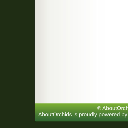
© AboutOrchi
AboutOrchids is proudly powered b