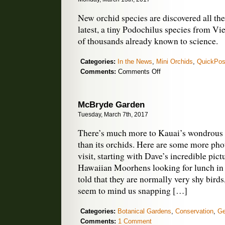
New orchid species are discovered all the
latest, a tiny Podochilus species from Vi
of thousands already known to science.
Categories:
In the News
,
Mini Orchids
,
QuickPos
on
Comments:
Comments Off
New
Orchid
Species
McBryde Garden
Discovered
Tuesday, March 7th, 2017
in
Vietnam
There’s much more to Kauai’s wondrou
than its orchids. Here are some more pho
visit, starting with Dave’s incredible pict
Hawaiian Moorhens looking for lunch in
told that they are normally very shy birds
seem to mind us snapping […]
Categories:
Botanical Gardens
,
Conservation
,
Ge
Comments:
1 Comment