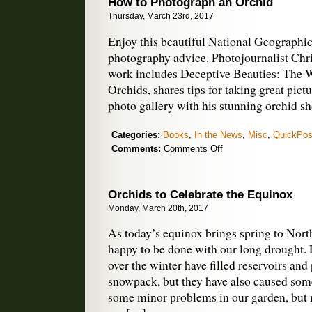
How to Photograph an Orchid
Face
Thursday, March 23rd, 2017
Uncertain
Future
Enjoy this beautiful National Geographic 
photography advice. Photojournalist Chri
work includes Deceptive Beauties: The 
Orchids, shares tips for taking great pict
photo gallery with his stunning orchid sh
Categories:
Books
,
In the News
,
Misc
,
QuickPos
on
Comments:
Comments Off
How
to
Photograph
Orchids to Celebrate the Equinox
an
Monday, March 20th, 2017
Orchid
As today’s equinox brings spring to North
happy to be done with our long drought. 
over the winter have filled reservoirs and 
snowpack, but they have also caused so
some minor problems in our garden, but 