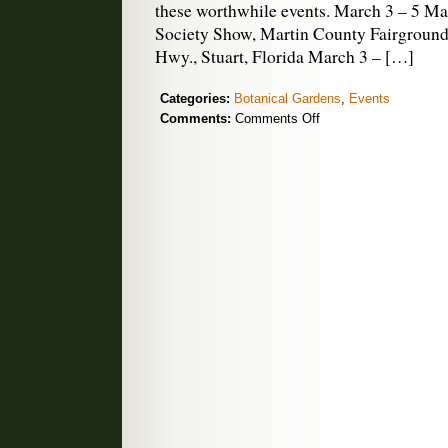
these worthwhile events. March 3 – 5 M
Society Show, Martin County Fairground
Hwy., Stuart, Florida March 3 – […]
Categories:
Botanical Gardens
,
Events
on
Comments:
Comments Off
March
Orchid
Shows