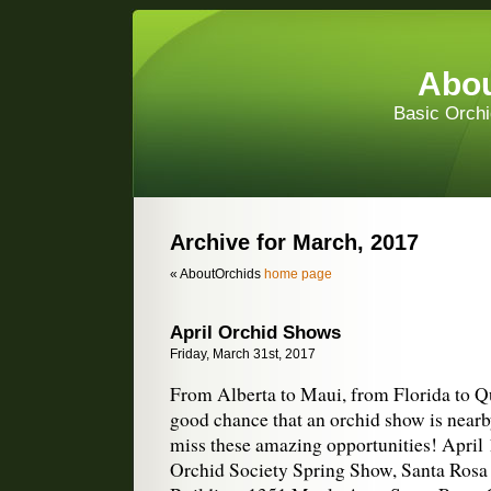
Abou
Basic Orchi
Archive for March, 2017
« AboutOrchids
home page
April Orchid Shows
Friday, March 31st, 2017
From Alberta to Maui, from Florida to Qu
good chance that an orchid show is nearb
miss these amazing opportunities! Apri
Orchid Society Spring Show, Santa Ros