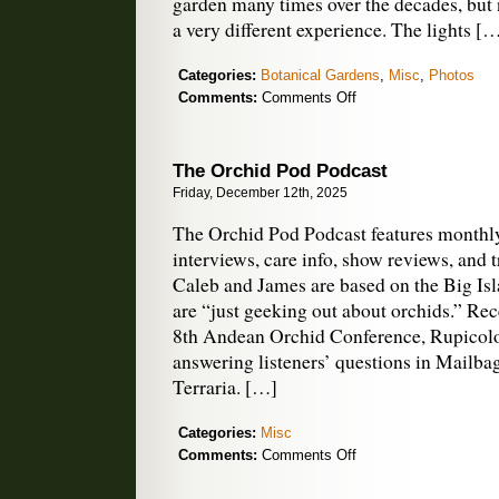
garden many times over the decades, but n
a very different experience. The lights [
Categories:
Botanical Gardens
,
Misc
,
Photos
on
Comments:
Comments Off
Lightscape
Delights
in
The Orchid Pod Podcast
Golden
Friday, December 12th, 2025
Gate
Park
The Orchid Pod Podcast features monthl
interviews, care info, show reviews, and 
Caleb and James are based on the Big Is
are “just geeking out about orchids.” Rec
8th Andean Orchid Conference, Rupicolo
answering listeners’ questions in Mailba
Terraria. […]
Categories:
Misc
on
Comments:
Comments Off
The
Orchid