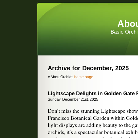
Abou
Basic Orchi
Archive for December, 2025
« AboutOrchids
home page
Lightscape Delights in Golden Gate 
Sunday, December 21st, 2025
Don’t miss the stunning Lightscape show
Francisco Botanical Garden within Gold
light displays are adding beauty to the g
orchids, it’s a spectacular botanical exhibi