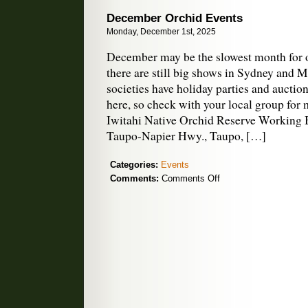
Pod
December Orchid Events
Podcast
Monday, December 1st, 2025
December may be the slowest month for o
there are still big shows in Sydney and 
societies have holiday parties and auction
here, so check with your local group for
Iwitahi Native Orchid Reserve Working B
Taupo-Napier Hwy., Taupo, […]
Categories:
Events
on
Comments:
Comments Off
December
Orchid
Events