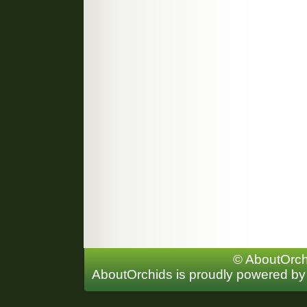
© AboutOrchi
AboutOrchids is proudly powered b